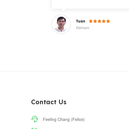
Tuan

Vietnam
Contact Us

Feeling Chang (Felice)