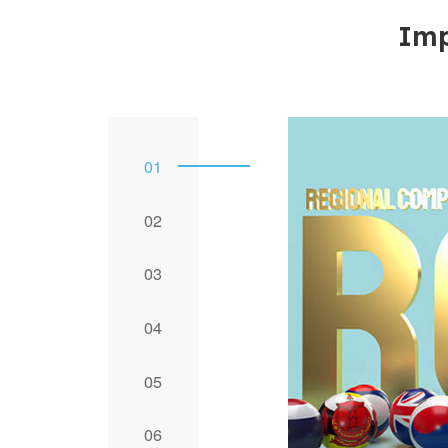
Imp
1
2
3
4
5
6