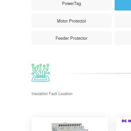
PowerTag
Motor Protector
Feeder Protector
Insulation Fault Location