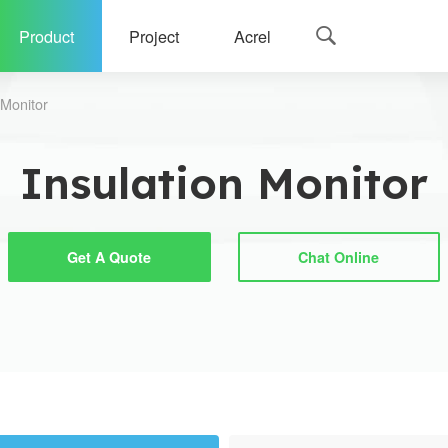
Product
Project
Acrel

 Monitor
Insulation Monitor
Get A Quote
Chat Online