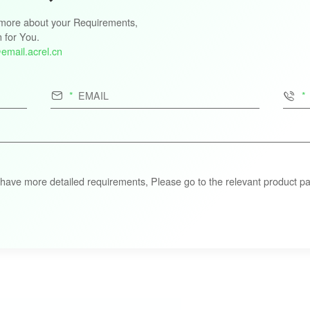
s more about your Requirements,
n for You.
email.acrel.cn


 have more detailed requirements, Please go to the relevant product pa