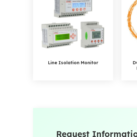
Line Isolation Monitor
D
Request Informati