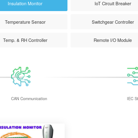
Insulation Monitor
IoT Circuit Breaker
Temperature Sensor
Switchgear Controller
Temp. & RH Controller
Remote I/O Module
CAN Communication
IEC S