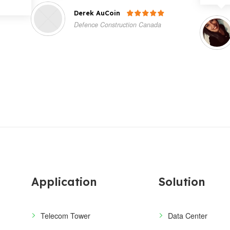
Derek AuCoin

Defence Construction Canada
Application
Solution
Telecom Tower
Data Center