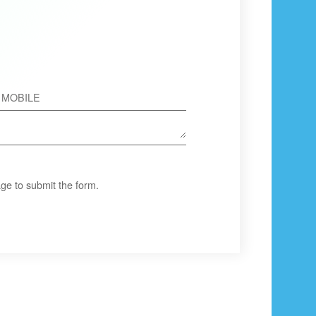
ge to submit the form.