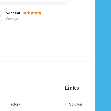
Vanessa

Portugal
Links
Factory
Solution