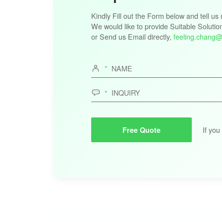
Kindly Fill out the Form below and tell u
We would like to provide Suitable Solutio
or Send us Email directly,
feeling.chang@


If you
Free Quote