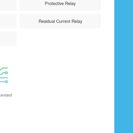
Protective Relay
Residual Current Relay
tandard