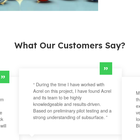
What Our Customers Say?
“ During the time I have worked with
Acrel on this project, I have found Acrel
My
and its team to be highly
om
t
knowledgeable and results-driven.
ex
Based on preliminary pilot testing and a
he
ve
strong understanding of subsurface. ”
ck
lo
will
Bi