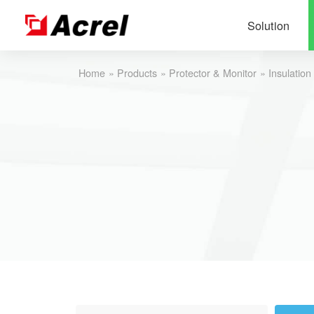
Solution
Home
»
Products
»
Protector & Monitor
»
Insulation