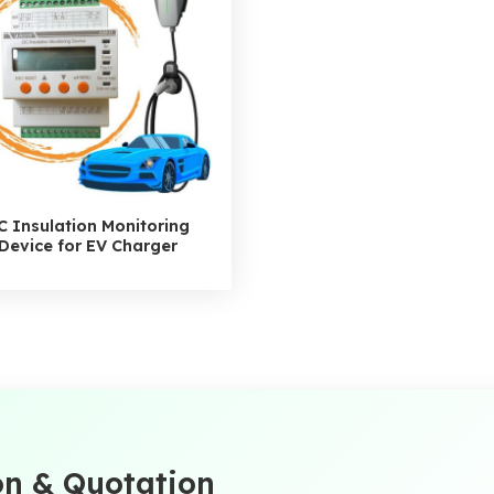
C Insulation Monitoring
Device for EV Charger
on & Quotation