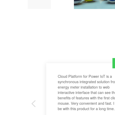
Cloud Platform for Power IoT is a
synchronous integrated solution fr
energy meter installation to web
interactive interface that can see t
benefits of features with the first cli
mouse. Very convenient and fast. I 
be with this product for a long time.