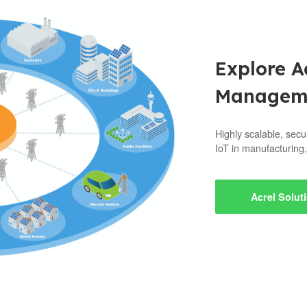
Explore A
Manageme
Highly scalable, secu
IoT in manufacturing,
Acrel Solut