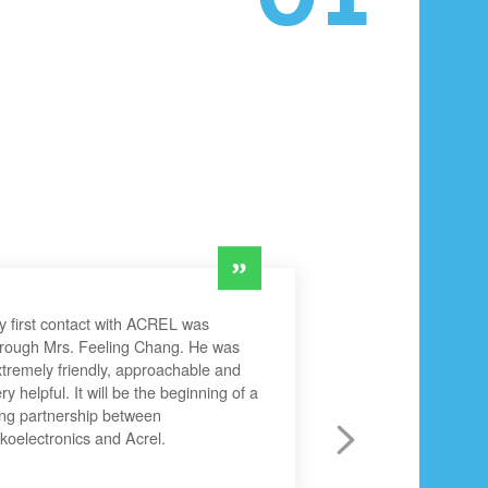
 first contact with ACREL was
hrough Mrs. Feeling Chang. He was
tremely friendly, approachable and
ry helpful. It will be the beginning of a
ng partnership between
koelectronics and Acrel.