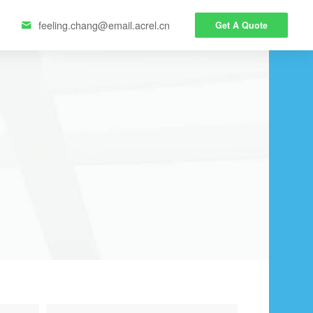
feeling.chang@email.acrel.cn
Get A Quote
