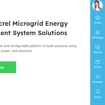

crel Microgrid Energy
Online
nt System Solutions

Whatsapp
re and configurable platform to build solutions using

 power, and electrical.
Wechat

ion
Email

Message

Share