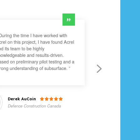
During the time I have worked with
rel on this project, I have found Acrel
d its team to be highly
owledgeable and results-driven.
sed on preliminary pilot testing and a
rong understanding of subsurface. ”
Derek AuCoin

Defence Construction Canada