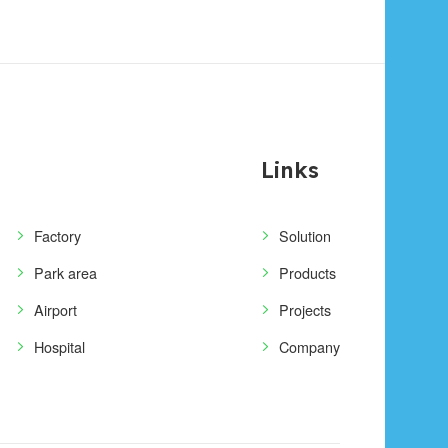
Links
Factory
Solution
Park area
Products
Airport
Projects
Hospital
Company