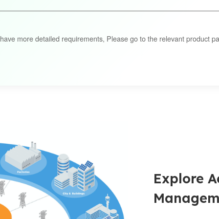
 have more detailed requirements, Please go to the relevant product pa
Explore A
Manageme