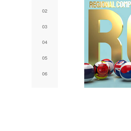
2
3
4
5
6