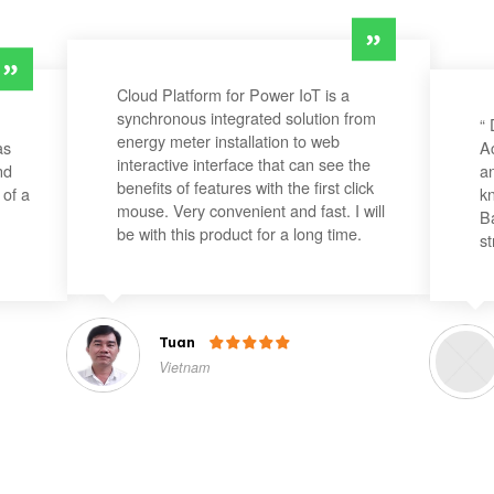
Cloud Platform for Power IoT is a
synchronous integrated solution from
“ 
energy meter installation to web
as
Ac
interactive interface that can see the
nd
an
benefits of features with the first click
 of a
kn
mouse. Very convenient and fast. I will
Ba
be with this product for a long time.
st
Tuan

Vietnam