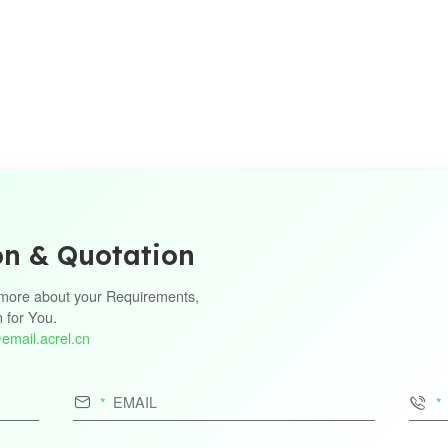
on & Quotation
s more about your Requirements,
n for You.
email.acrel.cn

