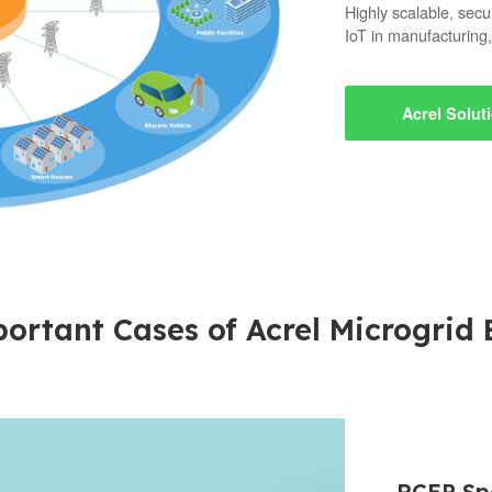
Highly scalable, secu
IoT in manufacturing,
Acrel Solut
ortant Cases of Acrel Microgrid
RCEP Spe
Acrel ob
Acrel 2
Acrel Sol
On the 1
Acrel 18