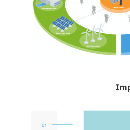
Imp
1