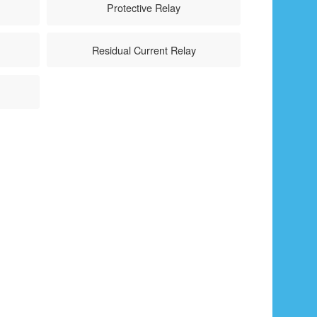
Protective Relay
Residual Current Relay