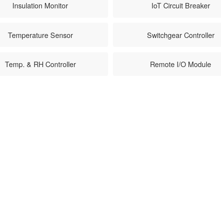
Insulation Monitor
IoT Circuit Breaker
Temperature Sensor
Switchgear Controller
Temp. & RH Controller
Remote I/O Module