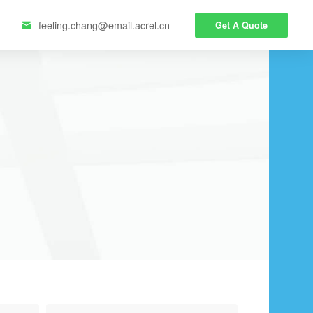
feeling.chang@email.acrel.cn
Get A Quote
