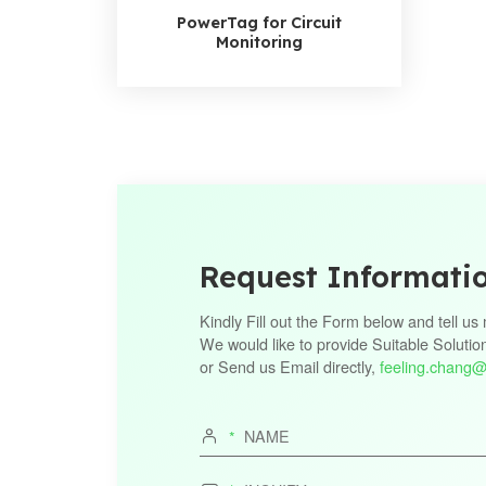
PowerTag for Circuit
Monitoring
Request Informati
Kindly Fill out the Form below and tell u
We would like to provide Suitable Solutio
or Send us Email directly,
feeling.chang@
