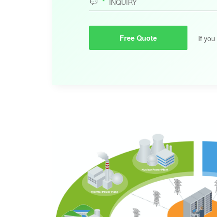

If you
Free Quote