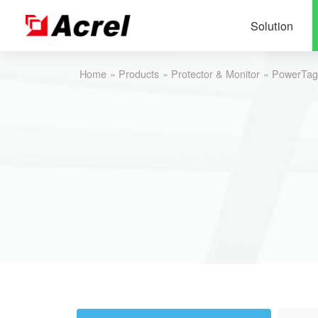
Solution
Home
»
Products
»
Protector & Monitor
»
PowerTa