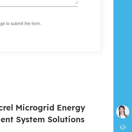
ge to submit the form.
crel Microgrid Energy
nt System Solutions
