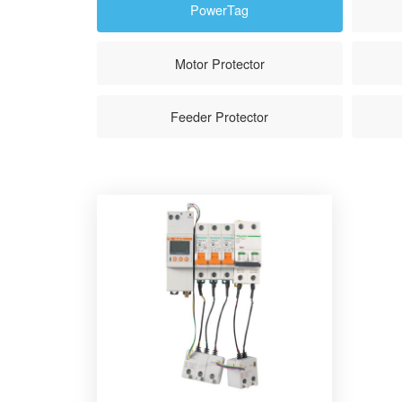
PowerTag
Motor Protector
Feeder Protector