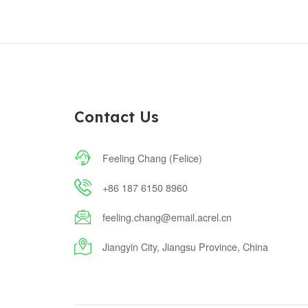
Contact Us

Feeling Chang (Felice)

+86 187 6150 8960

feeling.chang@email.acrel.cn

Jiangyin City, Jiangsu Province, China