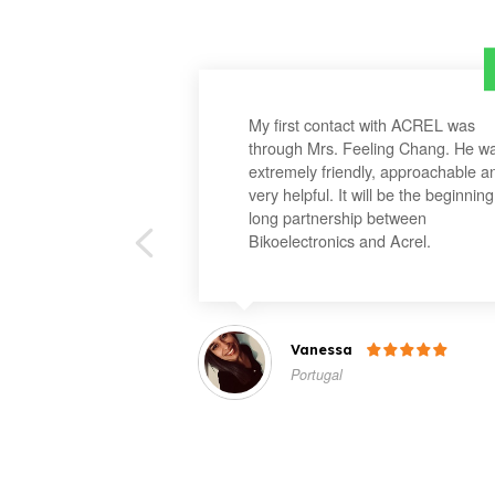
My first contact with ACREL was
through Mrs. Feeling Chang. He w
extremely friendly, approachable a
very helpful. It will be the beginning
long partnership between
Bikoelectronics and Acrel.
Vanessa

Portugal