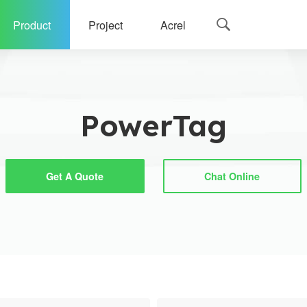
Product
Project
Acrel

g
PowerTag
Get A Quote
Chat Online