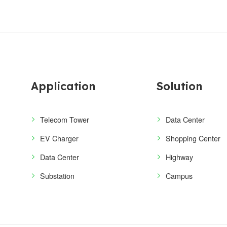
Application
Solution
Telecom Tower
Data Center
EV Charger
Shopping Center
Data Center
Highway
Substation
Campus