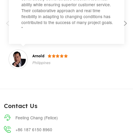
ability while ensuring superior customer service.
Their collaborative approach and real time
flexibility in adapting to changing conditions has
contributed to the success of many project goals.
"
Arnold

Philippines
Contact Us

Feeling Chang (Felice)

+86 187 6150 8960