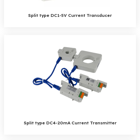
Split type DC1-5V Current Transducer
Split type DC4-20mA Current Transmitter