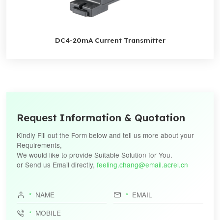
DC4-20mA Current Transmitter
Request Information & Quotation
Kindly Fill out the Form below and tell us more about your
Requirements,
We would like to provide Suitable Solution for You.
or Send us Email directly,
feeling.chang@email.acrel.cn


