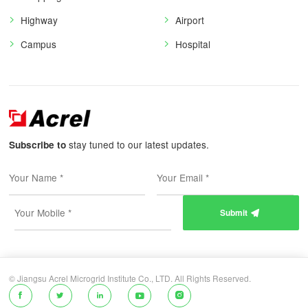
Highway
Airport
Campus
Hospital
stay tuned to our latest updates.
Subscribe to
Submit

© Jiangsu Acrel Microgrid Institute Co., LTD. All Rights Reserved.




