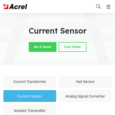

Current Sensor
Get A Quote
Chat Online
Current Transformer
Hall Sensor
Current Sensor
Analog Signal Converter
Isolated Transmitter