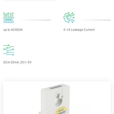
up to AC600A
0-1A Leakage Current
DC4-20mA, DC1-5V