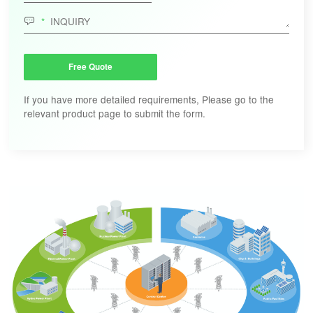

Free Quote
If you have more detailed requirements, Please go to the
relevant product page to submit the form.