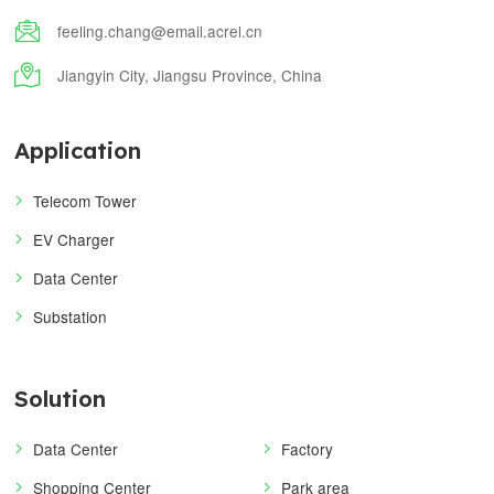

feeling.chang@email.acrel.cn

Jiangyin City, Jiangsu Province, China
Application
Telecom Tower
EV Charger
Data Center
Substation
Solution
Data Center
Factory
Shopping Center
Park area