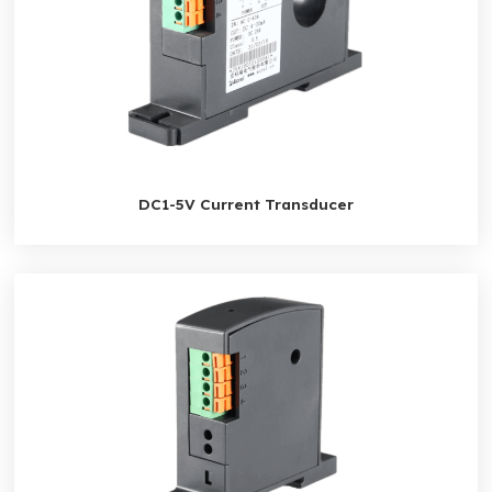
DC1-5V Current Transducer