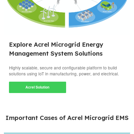
Explore Acrel Microgrid Energy
Management System Solutions
Highly scalable, secure and configurable platform to build
solutions using IoT in manufacturing, power, and electrical.
Acrel Solution
Important Cases of Acrel Microgrid EMS