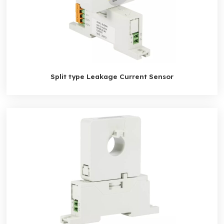
Split type Leakage Current Sensor