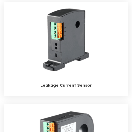
Leakage Current Sensor