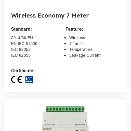
Wireless Economy 7 Meter
Standard:
Feature:
2014/30/EU
Wireless
EN IEC 61000
4 Tariffs
IEC 62052
Temperature
IEC 62053
Leakage Current
Certificate: