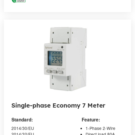
Single-phase Economy 7 Meter
Standard:
Feature:
2014/30/EU
1-Phase 2-Wire
2014/32/EU
Direct load 80A