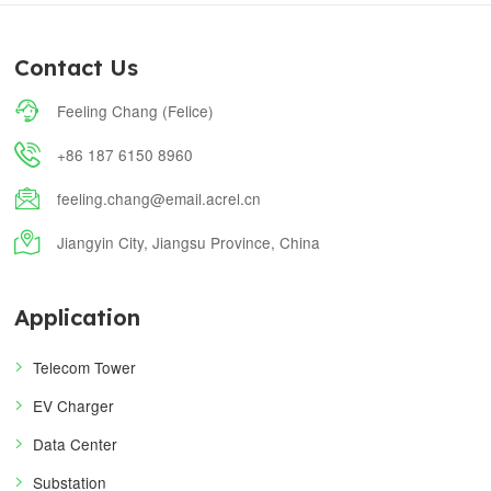
Contact Us

Feeling Chang (Felice)

+86 187 6150 8960

feeling.chang@email.acrel.cn

Jiangyin City, Jiangsu Province, China
Application
Telecom Tower
EV Charger
Data Center
Substation