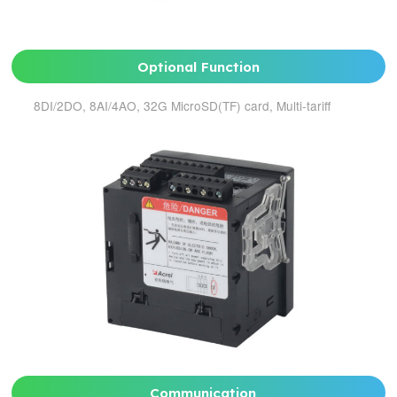
Optional Function
8DI/2DO, 8AI/4AO, 32G MicroSD(TF) card, Multi-tariff
Communication