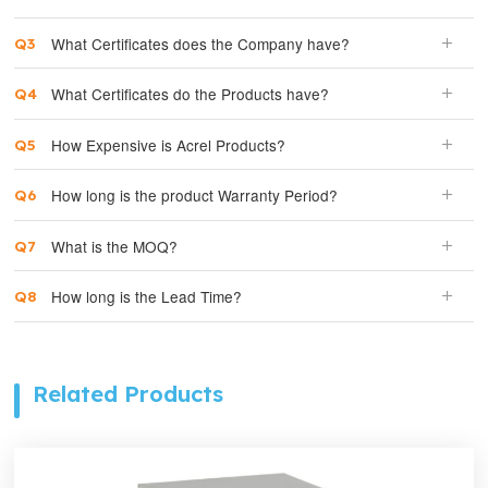
What Certificates does the Company have?
What Certificates do the Products have?
How Expensive is Acrel Products?
How long is the product Warranty Period?
What is the MOQ?
How long is the Lead Time?
Related Products