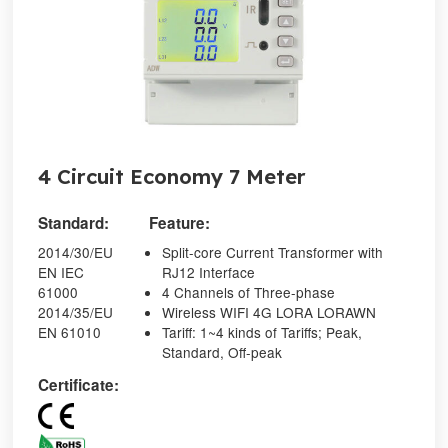
4 Circuit Economy 7 Meter
Standard:
Feature:
2014/30/EU
Split-core Current Transformer with
EN IEC
RJ12 Interface
61000
4 Channels of Three-phase
2014/35/EU
Wireless WIFI 4G LORA LORAWN
EN 61010
Tariff: 1~4 kinds of Tariffs; Peak,
Standard, Off-peak
Certificate: