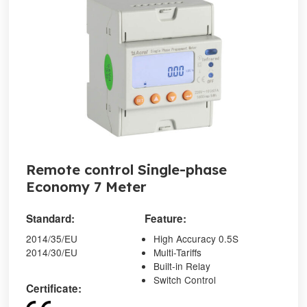
Remote control Single-phase
Economy 7 Meter
Standard:
Feature:
2014/35/EU
High Accuracy 0.5S
2014/30/EU
Multi-Tariffs
Built-in Relay
Switch Control
Certificate: