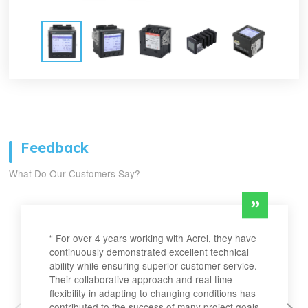
Feedback
What Do Our Customers Say?
“ For over 4 years working with Acrel, they have
continuously demonstrated excellent technical
ability while ensuring superior customer service.
Their collaborative approach and real time
flexibility in adapting to changing conditions has
contributed to the success of many project goals.