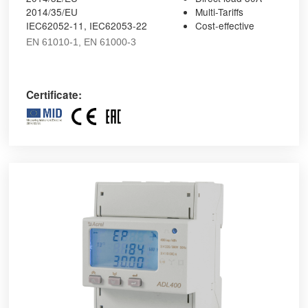
2014/35/EU
Multi-Tariffs
IEC62052-11, IEC62053-22
Cost-effective
EN 61010-1, EN 61000-3
Certificate: