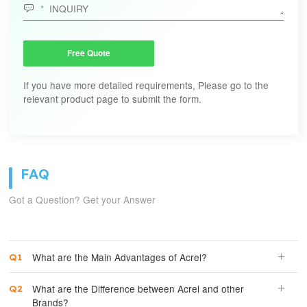

Free Quote
If you have more detailed requirements, Please go to the
relevant product page to submit the form.
FAQ
Got a Question? Get your Answer
What are the Main Advantages of Acrel?
What are the Difference between Acrel and other
Brands?