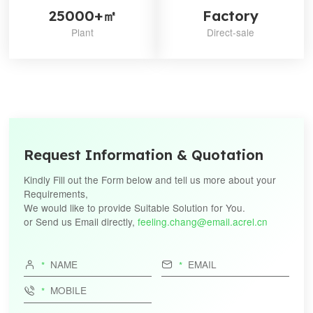
measurin
25000+㎡
Factory
monito
devices
Plant
Direct-sale
Electricity 
equipment 
Particu
IEC
requirem
62053-
Part22:Stat
22
for act
energy（cla
and 0.
Electricity 
equipment 
Request Information & Quotation
Particu
IEC
requirem
Kindly Fill out the Form below and tell us more about your
62053-
Part24:Stat
24
for reactive 
Requirements,
the funda
We would like to provide Suitable Solution for You.
frequency 
or Send us Email directly,
feeling.chang@email.acrel.cn
0.5S 1S 


