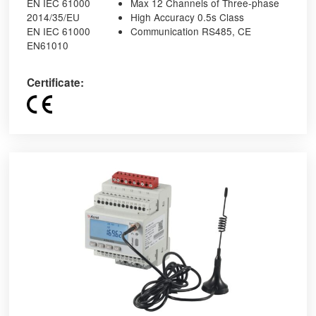
EN IEC 61000
Max 12 Channels of Three-phase
2014/35/EU
High Accuracy 0.5s Class
EN IEC 61000
Communication RS485, CE
EN61010
Certificate: