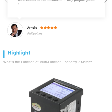
"
Arnold

Philippines
Highlight
What’s the Function of Multi-Function Economy 7 Meter?