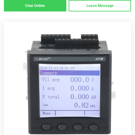
Chat Online
Leave Message