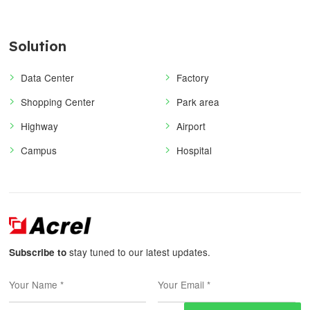
Solution
Data Center
Factory
Shopping Center
Park area
Highway
Airport
Campus
Hospital
stay tuned to our latest updates.
Subscribe to