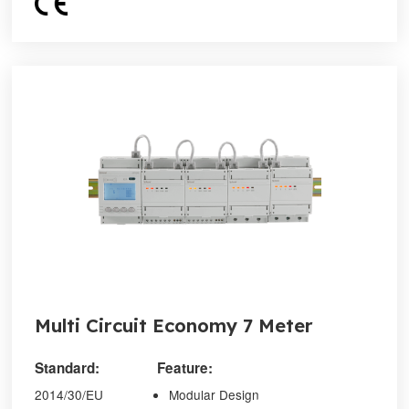
Multi Circuit Economy 7 Meter
Standard:
Feature:
2014/30/EU
Modular Design