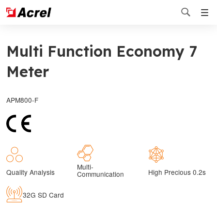

Multi Function Economy 7
Meter
APM800-F
Multi-
Quality Analysis
High Precious 0.2s
Communication
32G SD Card