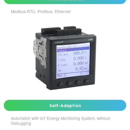
Modbus-RTU, Profibus, Ethernet
Self-Adaption
Automatch with IoT Energy Monitoring System, without
Debugging