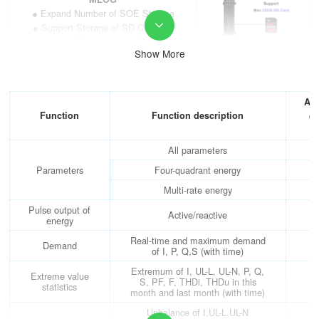
● Expand Number of SOE Storage
● Support Storage of SD Cards up

to 32GB (standard 4GB)
Show More
AO/AI Analog Function Module —
MA84
● 4 AO Analog Output (Class 0.5)
● 8 AI Analog Input (Class 0.5)
AP
Function
Function description
(c
Extra RS485 Communication
0
Module —MCM
● Interface: RS485 Interface
All parameters
● Protocol: MODBUS-RTU
Parameters
Four-quadrant energy
● Support Salve&Master Mode
Multi-rate energy
Ethernet Communication Module
Pulse output of
—MCME
Active/reactive
energy
● Interface: RJ45 Interface
● Protocol: MODBUS-
Real-time and maximum demand
Demand
TCP/HTTP/DHCP/SMTP
of I, P, Q,S (with time)
● Could Serve as Serial Server
Extremum of I, UL-L, UL-N, P, Q,
Extreme value
● Plus 1 Extra RS485 Interface
S, PF, F, THDi, THDu in this
statistics
month and last month (with time)
PROFIBUS-DP Communication
Module —MCMP
Unbalance of I,UL-L,UL-N