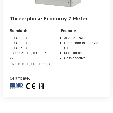
Three-phase Economy 7 Meter
Standard:
Feature:
2014/30/EU
3P3L &3P4L
2014/32/EU
Direct load 80A or via
2014/35/EU
CT
IEC62052-11, IEC62053-
Multi-Tariffs
22
Cost-effective
EN 61010-1, EN 61000-3
Certificate: