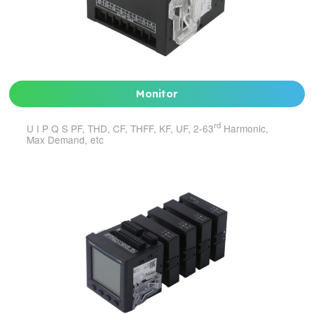
Monitor
rd
U I P Q S PF, THD, CF, THFF, KF, UF, 2-63
Harmonic,
Max Demand, etc