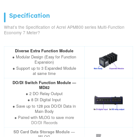
Specification
What’s the Specification of Acrel APM800 series Multi-Function
Economy 7 Meter?
Diverse Extra Function Module
● Modular Design (Easy for Function
Expansion)
● Support up to 3 Expanded Module
at same time
DO/DI Switch Function Module —
MD82
● 2 DO Relay Output
● 8 DI Digital Input
● Save up to 128 pcs DO/DI Data in
Main Body
● Paired with MLOG to save more
DO/DI Records
SD Card Data Storage Module —
MLOG