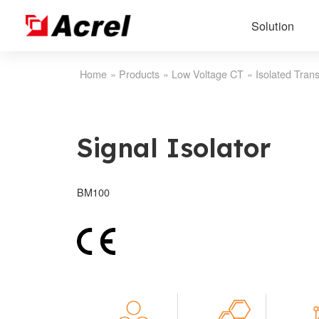
Solution
Home
»
Products
»
Low Voltage CT
»
Isolated Trans
Signal Isolator
BM100