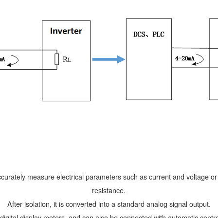
ccurately measure electrical parameters such as current and voltage o
resistance.
After isolation, it is converted into a standard analog signal output.
 digital display meters, and can also be connected with automatic cont