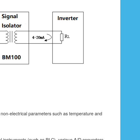
r non-electrical parameters such as temperature and
rol instruments (such as PLC), various A/D converters