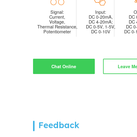
Signal:
Input:
O
Current,
DC 0-20mA,
DC 
Voltage,
DC 4-20mA;
DC 
Thermal Resistance,
DC 0-5V, 1-5V,
DC 0-
Potentiometer
DC 0-10V
DC 0-
Chat Online
Leave M
Feedback