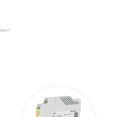
lator?