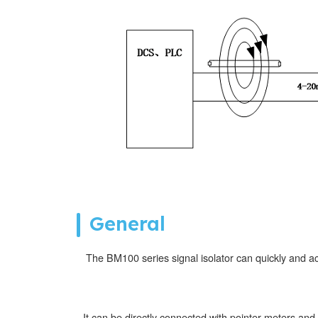
General
The BM100 series signal isolator can quickly and a
It can be directly connected with pointer meters and