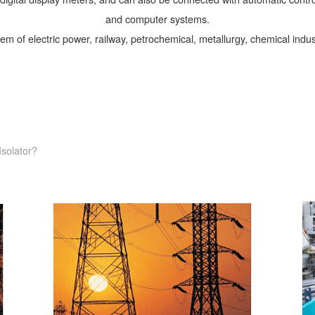
and computer systems.
tem of electric power, railway, petrochemical, metallurgy, chemical indus
Isolator?