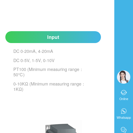
Input
DC 0-20mA, 4-20mA
DC 0-5V, 1-5V, 0-10V
PT100 (Minimum measuring range：
50℃)
0-10KΩ (Minimum measuring range：
1KΩ)

Online

Whatsapp
