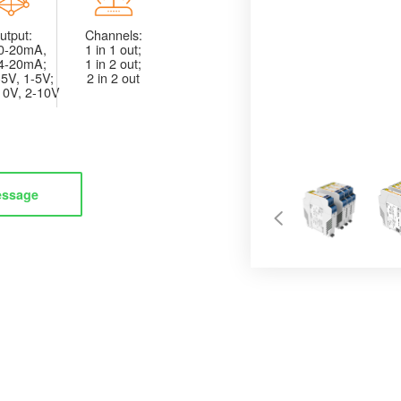
utput:
Channels:
0-20mA,
1 in 1 out;
4-20mA;
1 in 2 out;
5V, 1-5V;
2 in 2 out
10V, 2-10V
essage