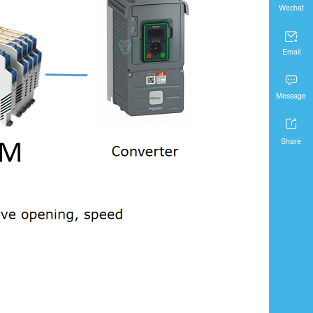
Wechat

Email

Message

Share