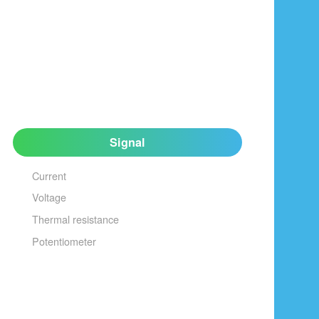
Signal
Current
Voltage
Thermal resistance
Potentiometer