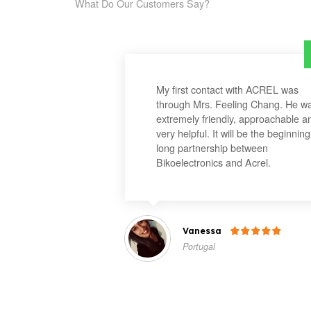
What Do Our Customers Say?
My first contact with ACREL was
through Mrs. Feeling Chang. He w
extremely friendly, approachable a
very helpful. It will be the beginning
long partnership between
Bikoelectronics and Acrel.
Vanessa

Portugal