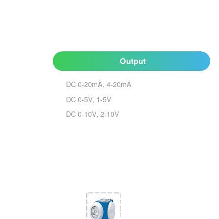
Output
DC 0-20mA, 4-20mA
DC 0-5V, 1-5V
DC 0-10V, 2-10V