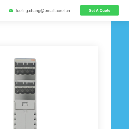
feeling.chang@email.acrel.cn
Get A Quote
