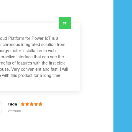
oud Platform for Power IoT is a
nchronous integrated solution from
ergy meter installation to web
teractive interface that can see the
nefits of features with the first click
use. Very convenient and fast. I will
 with this product for a long time.
Tuan

Vietnam