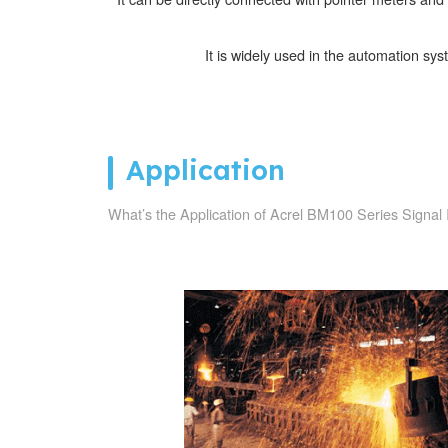
It is widely used in the automation sys
Application
What’s the Application of Acrel BM100 Series Signal 