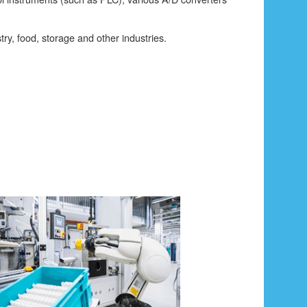
try, food, storage and other industries.