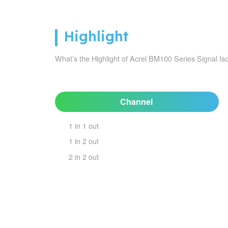
Highlight
What’s the Highlight of Acrel BM100 Series Signal Iso
Channel
1 in 1 out
1 in 2 out
2 in 2 out