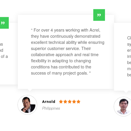
“ For over 4 years working with Acrel,
they have continuously demonstrated
Cl
excellent technical ability while ensuring
as
sy
superior customer service. Their
nd
en
collaborative approach and real time
 of a
in
flexibility in adapting to changing
be
conditions has contributed to the
mo
success of many project goals. "
be
Arnold

Philippines