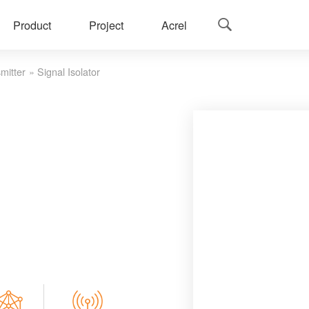
Product
Project
Acrel

mitter
»
Signal Isolator