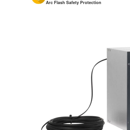
Arc Flash Safety Protection