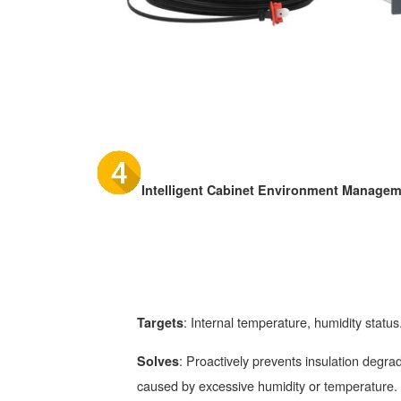
Intelligent Cabinet Environment Manage
: Internal temperature, humidity status
Targets
: Proactively prevents insulation degrad
Solves
caused by excessive humidity or temperature.