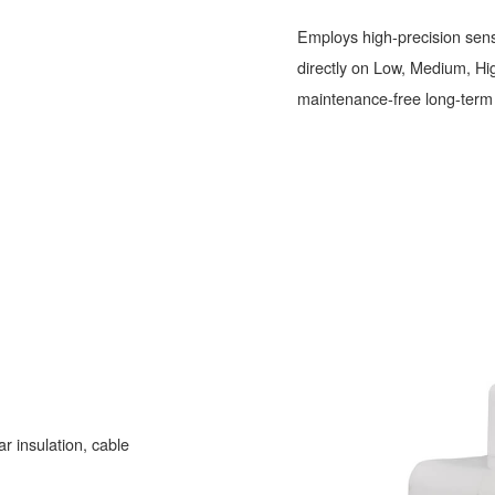
Employs high-precision sens
directly on Low, Medium, High
maintenance-free long-term 
r insulation, cable