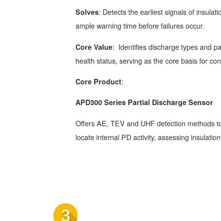
: Detects the earliest signals of insulat
Solves
ample warning time before failures occur.
: Identifies discharge types and pat
Core Value
health status, serving as the core basis for c
:
Core Product
APD300 Series Partial Discharge Sensor
Offers AE, TEV and UHF detection methods to
locate internal PD activity, assessing insulation