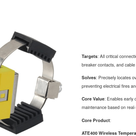
: All critical connect
Targets
breaker contacts, and cable 
: Precisely locates 
Solves
preventing electrical fires a
: Enables early
Core Value
maintenance based on real-
:
Core Product
ATE400 Wireless Tempera