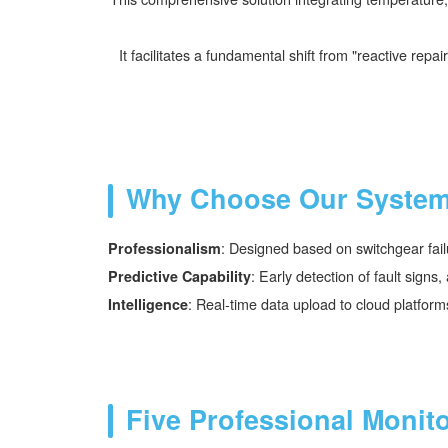
It facilitates a fundamental shift from "reactive re
Why Choose Our Syste
: Designed based on switchgear fail
Professionalism
: Early detection of fault sign
Predictive Capability
: Real-time data upload to cloud platform
Intelligence
Five Professional Monit