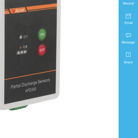
Wechat

Email

Message

Share