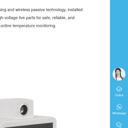
ing and wireless passive technology, installed
-voltage live parts for safe, reliable, and
online temperature monitoring.

Online

Whatsapp
