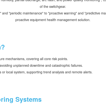
of the switchgear.
pair" and "periodic maintenance" to "proactive warning" and "predictive
proactive equipment health management solution.
m?
ure mechanisms, covering all core risk points.
s, avoiding unplanned downtime and catastrophic failures.
s or local system, supporting trend analysis and remote alerts.
oring Systems