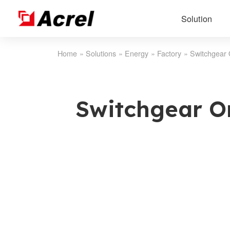
Solution
Home
»
Solutions
»
Energy
»
Factory
»
Switchgear 
Switchgear O