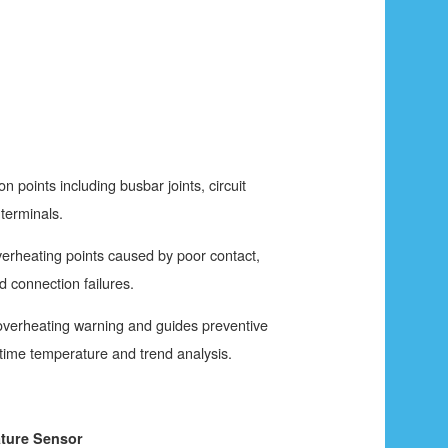
ion points including busbar joints, circuit
terminals.
overheating points caused by poor contact,
nd connection failures.
 overheating warning and guides preventive
time temperature and trend analysis.
ture Sensor