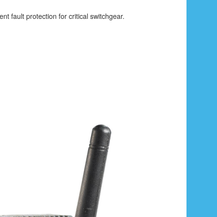
ent fault protection for critical switchgear.