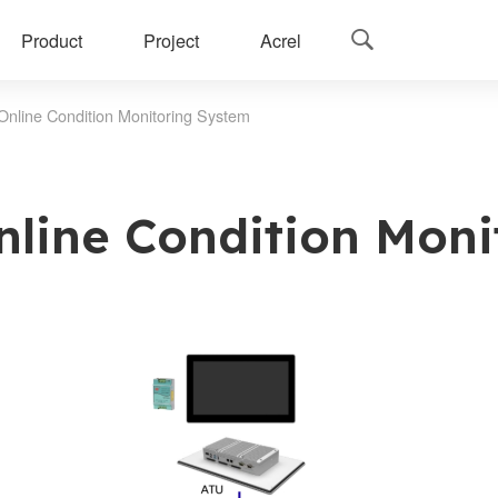
Product
Project
Acrel

Online Condition Monitoring System
nline Condition Moni