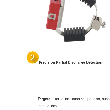
Precision Partial Discharge Detection
: Internal insulation components, busba
Targets
terminations.