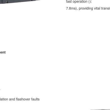
fast operation (≤
7.8ms), providing vital transi
ment
.
ation and flashover faults