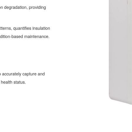
ion degradation, providing
terns, quantifies insulation
ondition-based maintenance.
 accurately capture and
 health status.