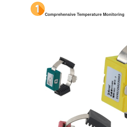
Comprehensive Temperature Monitoring