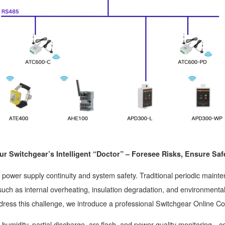
ur Switchgear’s Intelligent “Doctor” – Foresee Risks, Ensure Saf
ts power supply continuity and system safety. Traditional periodic mai
ks such as internal overheating, insulation degradation, and environment
dress this challenge, we introduce a professional Switchgear Online C
humidity, partial discharge, arc flash, and power quality monitoring，co