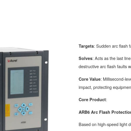
: Sudden arc flash f
Targets
: Acts as the last li
Solves
destructive arc flash faults w
: Millisecond-le
Core Value
impact, protecting equipmen
:
Core Product
ARB6 Arc Flash Protectio
Based on high-speed light de