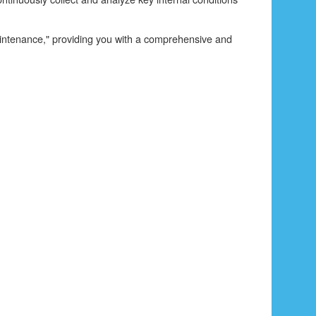
 maintenance," providing you with a comprehensive and