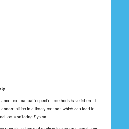
ety
ntenance and manual inspection methods have inherent
al abnormalities in a timely manner, which can lead to
ondition Monitoring System.
ntinuously collect and analyze key internal conditions