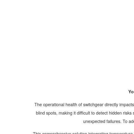
Yo
The operational health of switchgear directly impac
blind spots, making it difficult to detect hidden ris
unexpected failures. To ad
This comprehensive solution integrating temperature, 