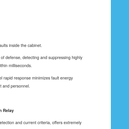
aults inside the cabinet.
ne of defense, detecting and suppressing highly
ithin milliseconds.
vel rapid response minimizes fault energy
t and personnel.
n Relay
tection and current criteria, offers extremely