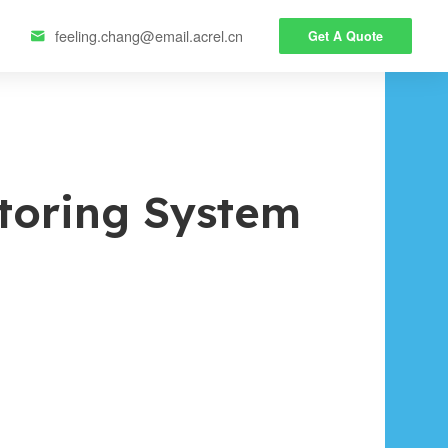
feeling.chang@email.acrel.cn
Get A Quote

toring System