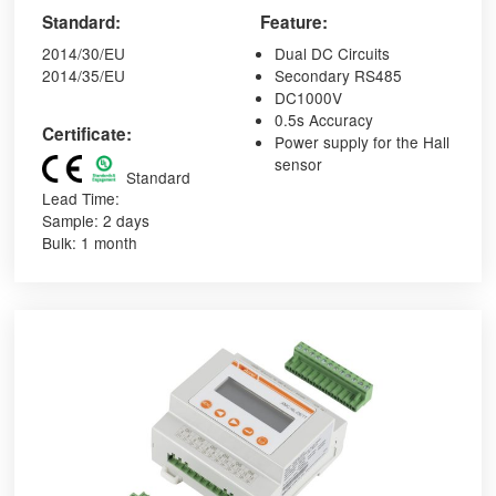
Standard:
Feature:
2014/30/EU
Dual DC Circuits
2014/35/EU
Secondary RS485
DC1000V
0.5s Accuracy
Certificate:
Power supply for the Hall
sensor
Standard
Lead Time:
Sample: 2 days
Bulk: 1 month