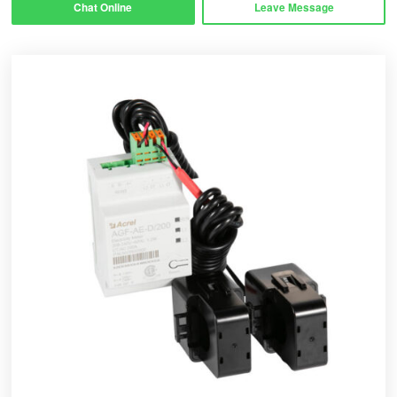
Chat Online
Leave Message