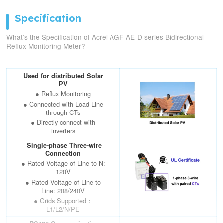
Specification
What’s the Specification of Acrel AGF-AE-D series Bidirectional
Reflux Monitoring Meter?
Used for distributed Solar
PV
● Reflux Monitoring
● Connected with Load Line
through CTs
● Directly connect with
inverters
Single-phase Three-wire
Connection
● Rated Voltage of Line to N:
120V
● Rated Voltage of Line to
Line: 208/240V
● Grids Supported：
L1/L2/N/PE