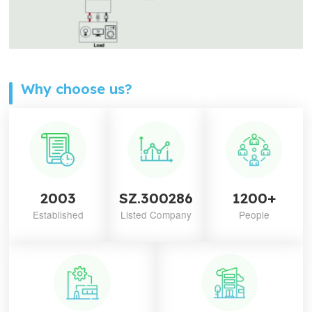
Why choose us?
2003
SZ.300286
1200+
Established
Listed Company
People