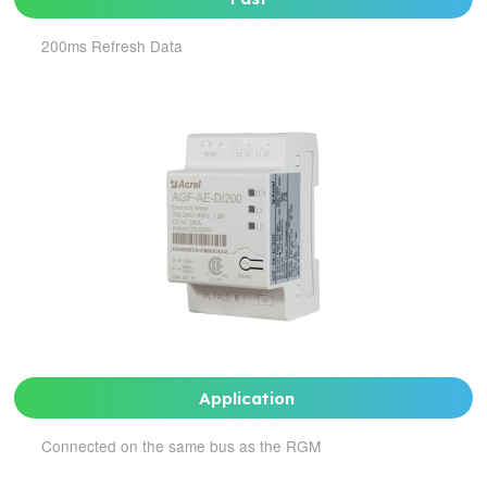
200ms Refresh Data
Application
Connected on the same bus as the RGM