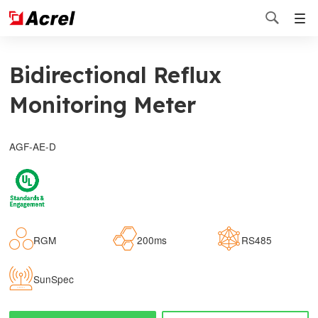

Bidirectional Reflux
Monitoring Meter
AGF-AE-D
RGM
200ms
RS485
SunSpec