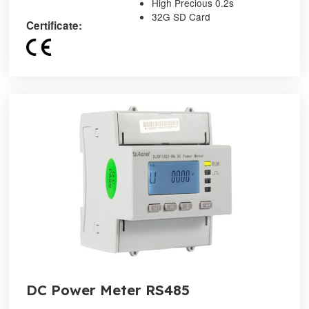
High Precious 0.2s
32G SD Card
Certificate:
DC Power Meter RS485