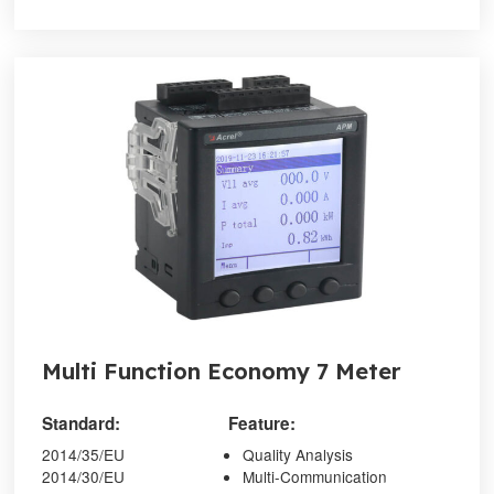
Multi Function Economy 7 Meter
Standard:
Feature:
2014/35/EU
Quality Analysis
2014/30/EU
Multi-Communication