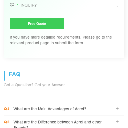

Free Quote
If you have more detailed requirements, Please go to the
relevant product page to submit the form.
FAQ
Got a Question? Get your Answer
What are the Main Advantages of Acrel?
What are the Difference between Acrel and other
Brands?