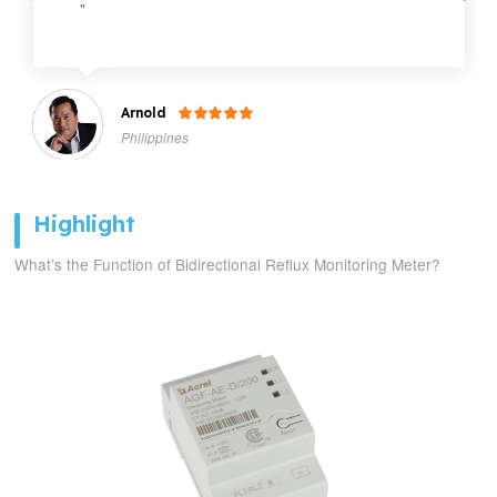
"
Arnold

Philippines
Highlight
What’s the Function of Bidirectional Reflux Monitoring Meter?