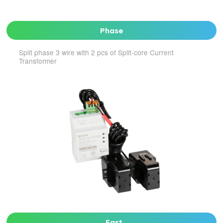
Phase
Split phase 3 wire with 2 pcs of Split-core Current
Transformer
Fast