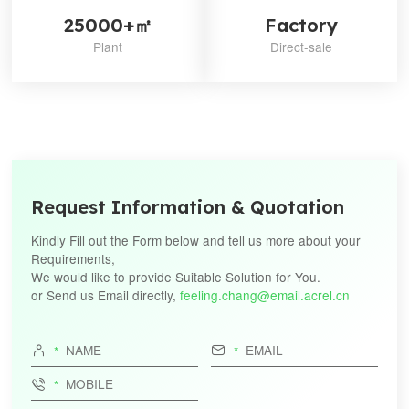
25000+㎡
Factory
Plant
Direct-sale
Request Information & Quotation
Kindly Fill out the Form below and tell us more about your
Requirements,
We would like to provide Suitable Solution for You.
or Send us Email directly,
feeling.chang@email.acrel.cn


