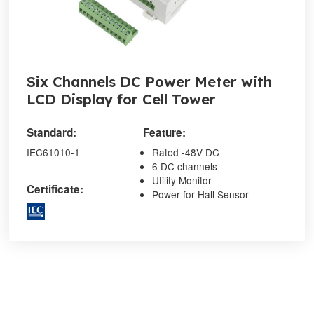
Six Channels DC Power Meter with
LCD Display for Cell Tower
Standard:
Feature:
IEC61010-1
Rated -48V DC
6 DC channels
Utility Monitor
Certificate:
Power for Hall Sensor