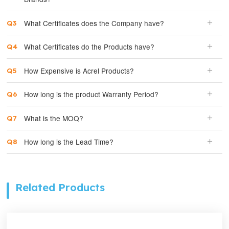
What Certificates does the Company have?
What Certificates do the Products have?
How Expensive is Acrel Products?
How long is the product Warranty Period?
What is the MOQ?
How long is the Lead Time?
Related Products