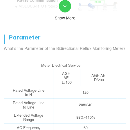
RS485 Communication
● MODBUS-RTU Protocol

● Communicate with Inverter
to realize anti-reflux Function
Show More
● Response Time: ≤1s
Bidirectional Metering
Parameter
● Active&Reactive Energy
Metering
What’s the Parameter of the Bidirectional Reflux Monitoring Meter?
● Rated RMS Current:
100/200A
● Accuracy: ±0.5%/±1%
Meter Electrical Service
Un
AGF-
AGF-AE-
AE-
D/200
D/100
Rated Voltage-Line
120
to N
Rated Voltage-Line
208/240
to Line
Extended Voltage
88%~110%
Range
AC Frequency
60
H