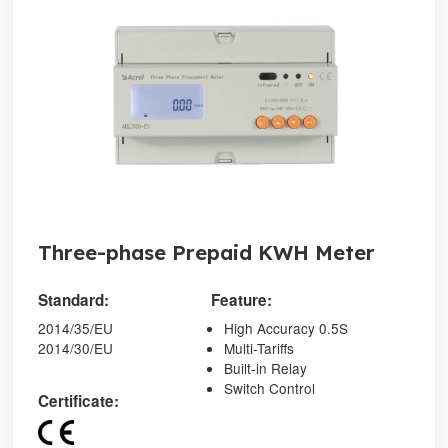
Three-phase Prepaid KWH Meter
Standard:
Feature:
2014/35/EU
High Accuracy 0.5S
2014/30/EU
Multi-Tariffs
Built-in Relay
Switch Control
Certificate: