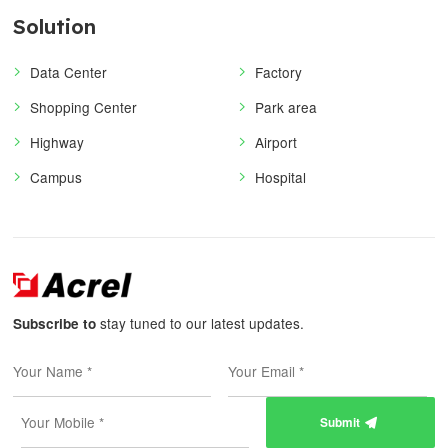
Solution
Data Center
Factory
Shopping Center
Park area
Highway
Airport
Campus
Hospital
stay tuned to our latest updates.
Subscribe to
Submit
