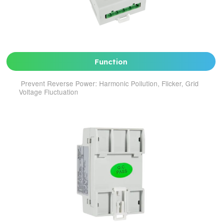
Function
Prevent Reverse Power: Harmonic Pollution, Flicker, Grid
Voltage Fluctuation