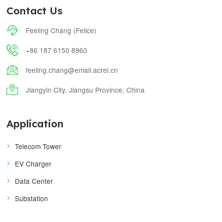
Contact Us

Feeling Chang (Felice)

+86 187 6150 8960

feeling.chang@email.acrel.cn

Jiangyin City, Jiangsu Province, China
Application
Telecom Tower
EV Charger
Data Center
Substation