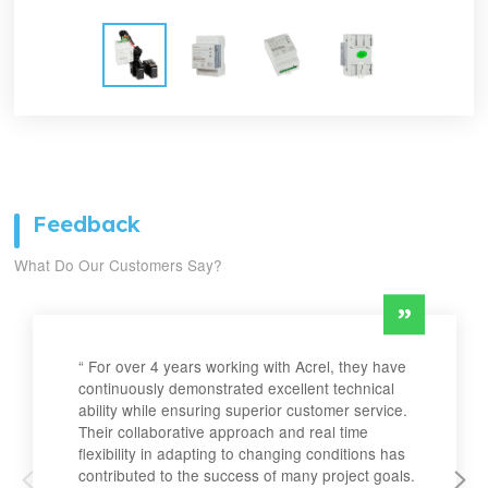
Feedback
What Do Our Customers Say?
“ For over 4 years working with Acrel, they have
continuously demonstrated excellent technical
ability while ensuring superior customer service.
Their collaborative approach and real time
flexibility in adapting to changing conditions has
contributed to the success of many project goals.