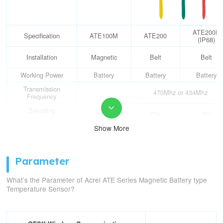
ATE200P
Specification
ATE100M
ATE200
(IP68)
Installation
Magnetic
Belt
Belt
Working Power
Battery
Battery
Battery
Transmission
470Mhz or 434Mhz
Frequency

Sampling
25s
25s
25s
Interval
Show More
Transmission
5min
5min
5min
Interval
Measure
Parameter
Temperature
-50℃~125℃
Range
What’s the Parameter of Acrel ATE Series Magnetic Battery type
Measure
Temperature Sensor?
Temperature
±1℃
Accuracy
Communication
150m in an open-air range
Distance