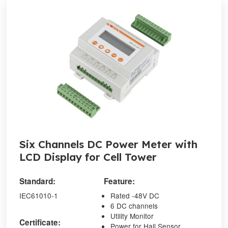
Six Channels DC Power Meter with
LCD Display for Cell Tower
Standard:
Feature:
IEC61010-1
Rated -48V DC
6 DC channels
Utility Monitor
Certificate:
Power for Hall Sensor