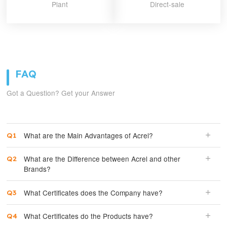
Plant
Direct-sale
FAQ
Got a Question? Get your Answer
What are the Main Advantages of Acrel?
What are the Difference between Acrel and other
Brands?
What Certificates does the Company have?
What Certificates do the Products have?