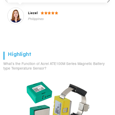
Liezel

Philippines
Highlight
What’s the Function of Acrel ATE100M Series Magnetic Battery
type Temperature Sensor?