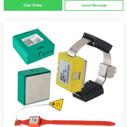
Chat Online
Leave Message