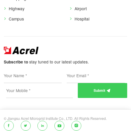
Highway
Airport
Campus
Hospital
stay tuned to our latest updates.
Subscribe to
Submit

© Jiangsu Acrel Microgrid Institute Co., LTD. All Rights Reserved.




