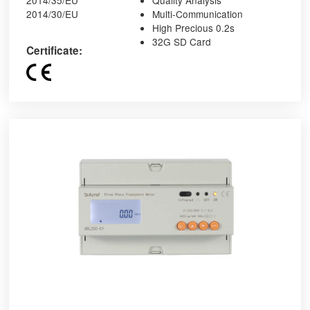
2014/35/EU
Quality Analysis
2014/30/EU
Multi-Communication
High Precious 0.2s
32G SD Card
Certificate: