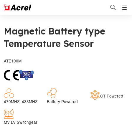

Magnetic Battery type
Temperature Sensor
ATE100M
CT Powered
470MHZ, 433MHZ
Battery Powered
MV LV Switchgear