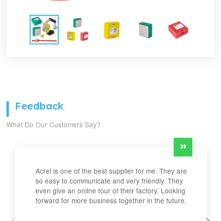
Feedback
What Do Our Customers Say?
Acrel is one of the best supplier for me. They are
so easy to communicate and very friendly. They
even give an online tour of their factory. Looking
forward for more business together in the future.