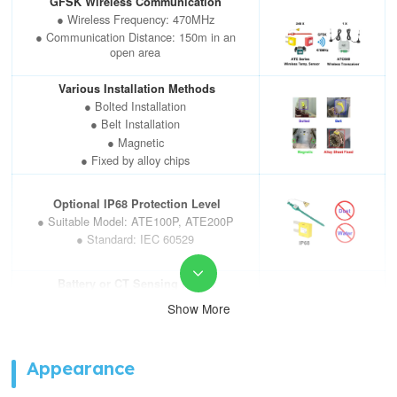
GFSK Wireless Communication
Operation Life
>5years(battery life)
● Wireless Frequency: 470MHz
● Communication Distance: 150m in an
open area
Various Installation Methods
● Bolted Installation
● Belt Installation
● Magnetic
● Fixed by alloy chips
Optional IP68 Protection Level
● Suitable Model: ATE100P, ATE200P
● Standard: IEC 60529

Battery or CT Sensing Power
Supply
Show More
● Lifespan: ≥5 years (battery); ≥10
years (CT sensing)
● Battery Model:
ATE100(P),ATE100M,ATE200(P),
Appearance
● CT Sensing Model: ATE400