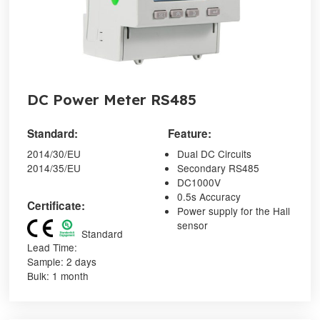
DC Power Meter RS485
Standard:
Feature:
2014/30/EU
Dual DC Circuits
2014/35/EU
Secondary RS485
DC1000V
0.5s Accuracy
Certificate:
Power supply for the Hall
sensor
Standard
Lead Time:
Sample: 2 days
Bulk: 1 month