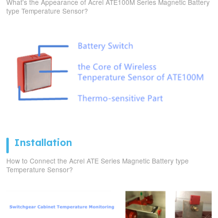
What's the Appearance of Acrel ATE100M Series Magnetic Battery
type Temperature Sensor?
Installation
How to Connect the Acrel ATE Series Magnetic Battery type
Temperature Sensor?