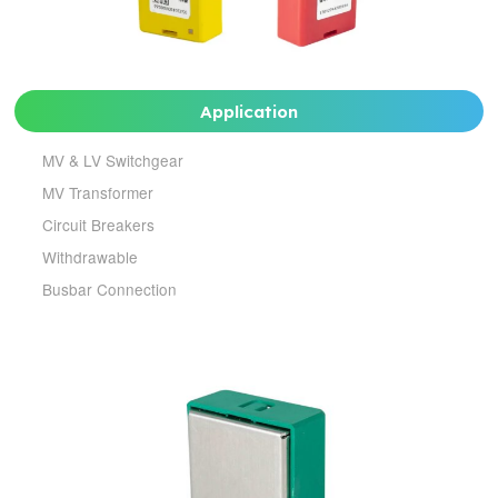
Application
MV & LV Switchgear
MV Transformer
Circuit Breakers
Withdrawable
Busbar Connection