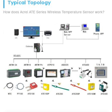
Typical Topology
How does Acrel ATE Series Wireless Temperature Sensor work?