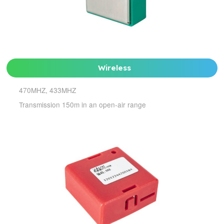
Wireless
470MHZ, 433MHZ
Transmission 150m in an open-air range