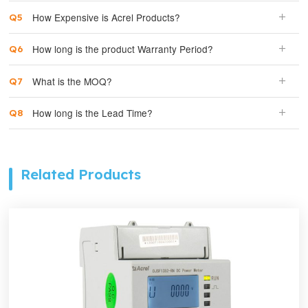
How Expensive is Acrel Products?
How long is the product Warranty Period?
What is the MOQ?
How long is the Lead Time?
Related Products