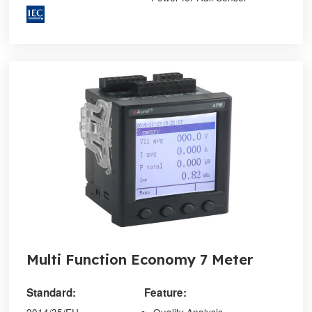
Multi Function Economy 7 Meter
Standard:
Feature: