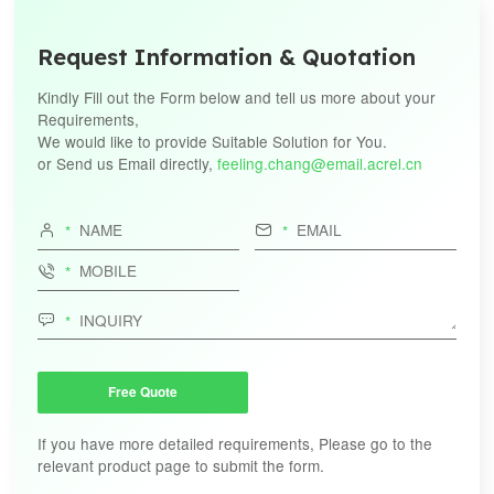
Request Information & Quotation
Kindly Fill out the Form below and tell us more about your
Requirements,
We would like to provide Suitable Solution for You.
or Send us Email directly,
feeling.chang@email.acrel.cn




Free Quote
If you have more detailed requirements, Please go to the
relevant product page to submit the form.