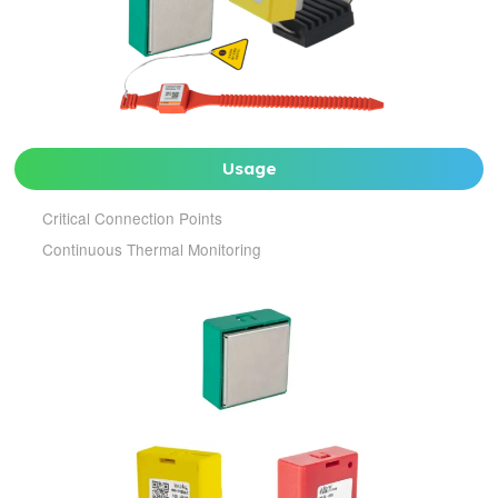
Usage
Critical Connection Points
Continuous Thermal Monitoring