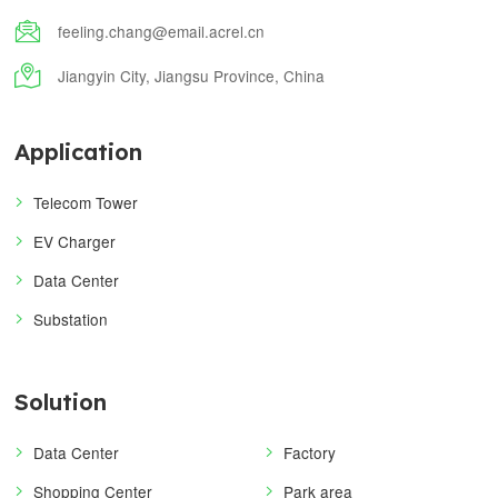

feeling.chang@email.acrel.cn

Jiangyin City, Jiangsu Province, China
Application
Telecom Tower
EV Charger
Data Center
Substation
Solution
Data Center
Factory
Shopping Center
Park area