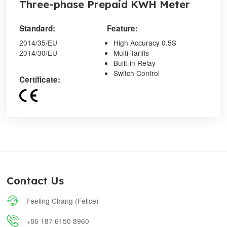
Three-phase Prepaid KWH Meter
Standard:
Feature:
2014/35/EU
High Accuracy 0.5S
2014/30/EU
Multi-Tariffs
Built-in Relay
Switch Control
Certificate:
Contact Us

Feeling Chang (Felice)

+86 187 6150 8960