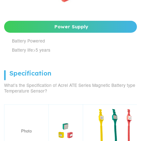
Power Supply
Battery Powered
Battery life>5 years
Specification
What’s the Specification of Acrel ATE Series Magnetic Battery type
Temperature Sensor?
Photo