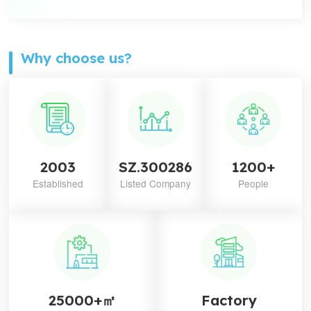
Why choose us?
2003
SZ.300286
1200+
Established
Listed Company
People
25000+㎡
Factory