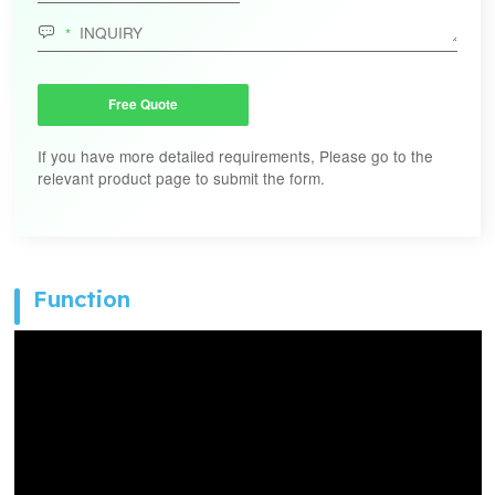

Free Quote
If you have more detailed requirements, Please go to the
relevant product page to submit the form.
Function