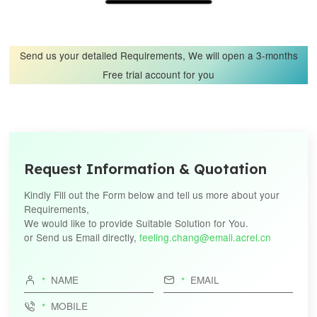
Send us your detailed Requirements, We will open a 3-months
Free trial account for you
Request Information & Quotation
Kindly Fill out the Form below and tell us more about your
Requirements,
We would like to provide Suitable Solution for You.
or Send us Email directly,
feeling.chang@email.acrel.cn


