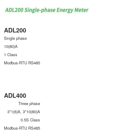
ADL200
Single phase
10(80)A
1 Class
Modbus-RTU RS485
ADL400
Three phase
3*1(6)A, 3*10(80)A
0.5S Class
Modbus-RTU RS485