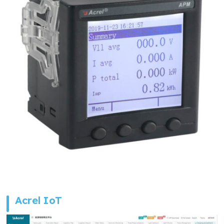
Acrel IoT