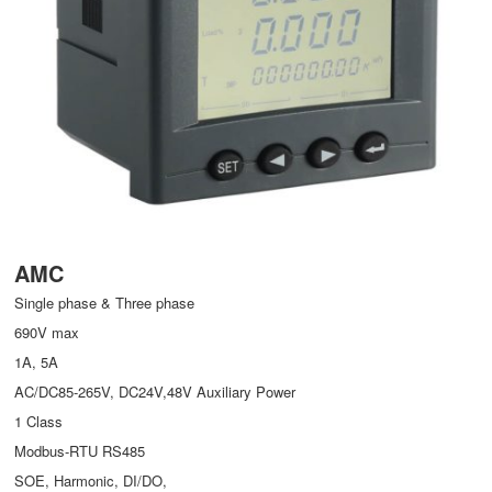
AMC
Single phase & Three phase
690V max
1A, 5A
AC/DC85-265V, DC24V,48V Auxiliary Power
1 Class
Modbus-RTU RS485
SOE, Harmonic, DI/DO,