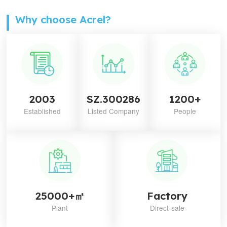
Why choose Acrel?
2003
SZ.300286
1200+
Established
Listed Company
People
25000+㎡
Factory
Plant
Direct-sale