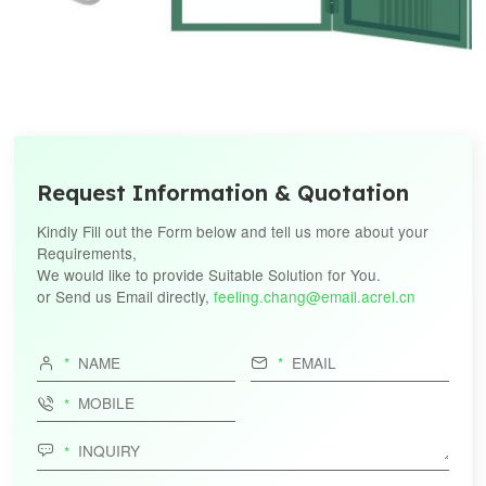
Request Information & Quotation
Kindly Fill out the Form below and tell us more about your
Requirements,
We would like to provide Suitable Solution for You.
or Send us Email directly,
feeling.chang@email.acrel.cn



