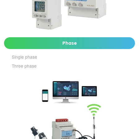
Phase
Single phase
Three phase