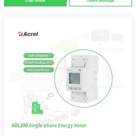
Chat Online
Leave Message