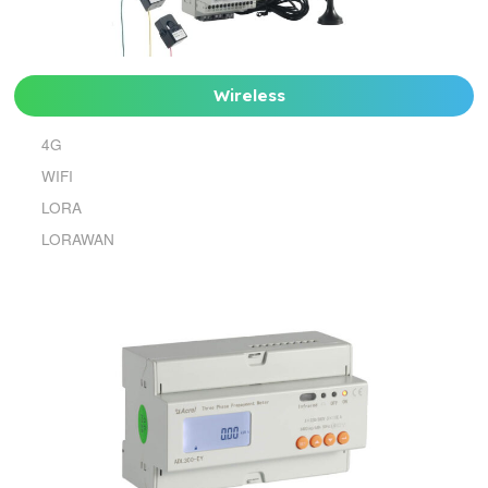
Wireless
4G
WIFI
LORA
LORAWAN