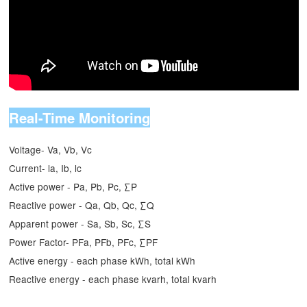
Real-Time Monitoring
Voltage- Va, Vb, Vc
Current- la, Ib, lc
Active power - Pa, Pb, Pc, ∑P
Reactive power - Qa, Qb, Qc, ∑Q
Apparent power - Sa, Sb, Sc, ∑S
Power Factor- PFa, PFb, PFc, ∑PF
Active energy - each phase kWh, total kWh
Reactive energy - each phase kvarh, total kvarh