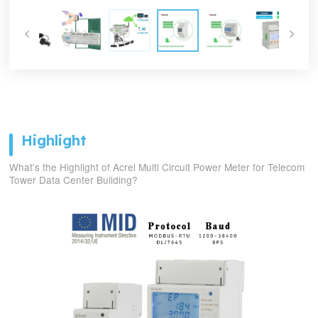
Highlight
What’s the Highlight of Acrel Multi Circuit Power Meter for Telecom
Tower Data Center Building?