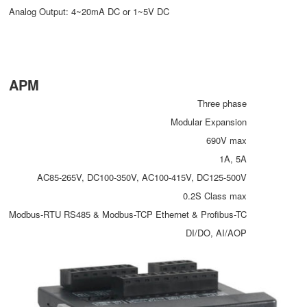
Analog Output: 4~20mA DC or 1~5V DC
APM
Three phase
Modular Expansion
690V max
1A, 5A
AC85-265V, DC100-350V, AC100-415V, DC125-500V
0.2S Class max
Modbus-RTU RS485 & Modbus-TCP Ethernet & Profibus-TC
DI/DO, AI/AOP