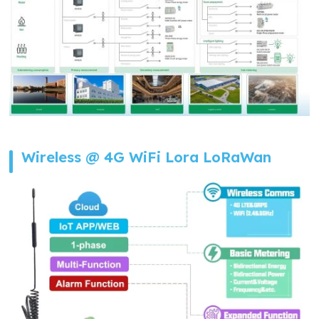
Wireless @ 4G WiFi Lora LoRaWan