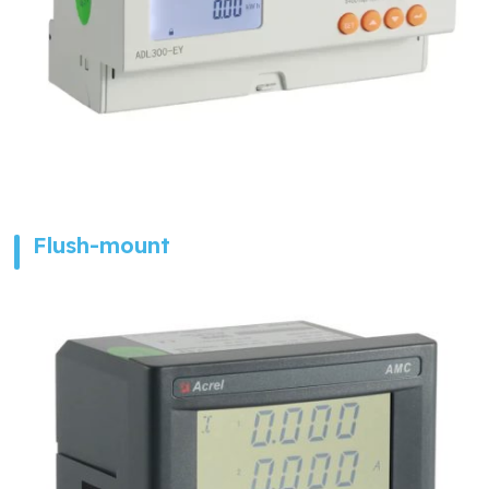
Flush-mount