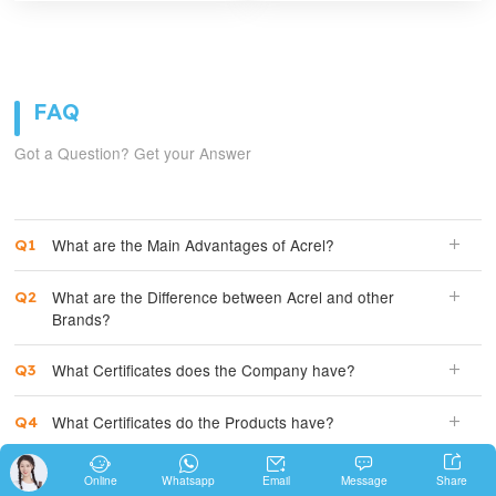
FAQ
Got a Question? Get your Answer
What are the Main Advantages of Acrel?
What are the Difference between Acrel and other
Brands?
What Certificates does the Company have?
What Certificates do the Products have?





How Expensive is Acrel Products?
Share
Online
Whatsapp
Email
Message