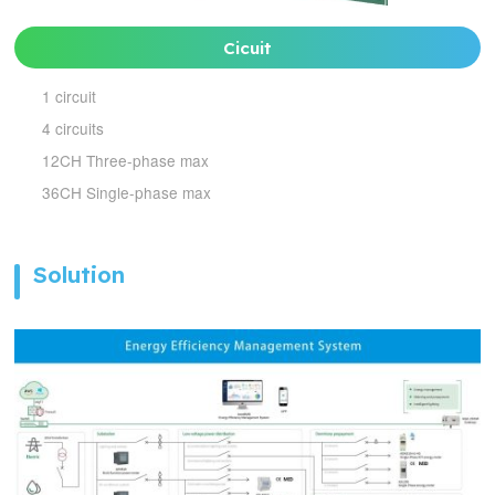
Cicuit
1 circuit
4 circuits
12CH Three-phase max
36CH Single-phase max
Solution