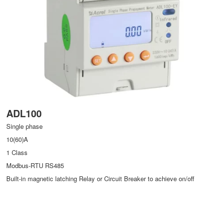
ADL100
Single phase
10(60)A
1 Class
Modbus-RTU RS485
Built-in magnetic latching Relay or Circuit Breaker to achieve on/off