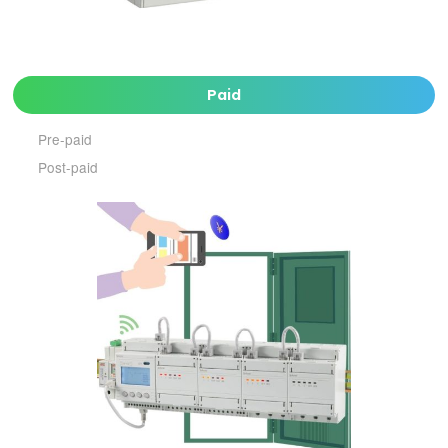
Paid
Pre-paid
Post-paid