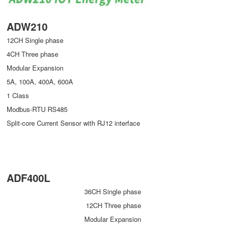
ADW210
12CH Single phase
4CH Three phase
Modular Expansion
5A, 100A, 400A, 600A
1 Class
Modbus-RTU RS485
Split-core Current Sensor with RJ12 interface
ADF400L
36CH Single phase
12CH Three phase
Modular Expansion