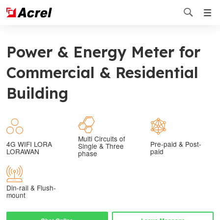

Power & Energy Meter for
Commercial & Residential
Building
Multi Circuits of
4G WIFI LORA
Pre-paid & Post-
Single & Three
LORAWAN
paid
phase
Din-rail & Flush-
mount