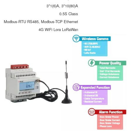
3*1(6)A, 3*10(80)A
0.5S Class
Modbus-RTU RS485, Modbus-TCP Ethernet
4G WiFi Lora LoRaWan