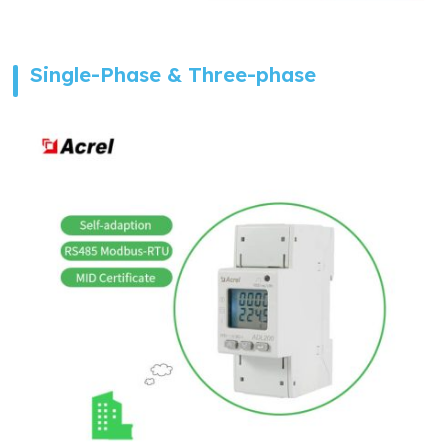
Single-Phase & Three-phase