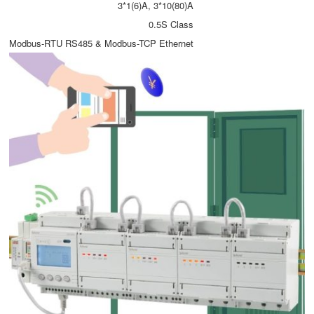
3*1(6)A, 3*10(80)A
0.5S Class
Modbus-RTU RS485 & Modbus-TCP Ethernet