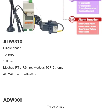
ADW310
Single phase
10(80)A
1 Class
Modbus-RTU RS485, Modbus-TCP Ethernet
4G WiFi Lora LoRaWan
ADW300
Three phase