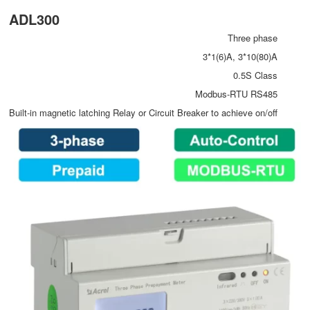
ADL300
Three phase
3*1(6)A, 3*10(80)A
0.5S Class
Modbus-RTU RS485
Built-in magnetic latching Relay or Circuit Breaker to achieve on/off