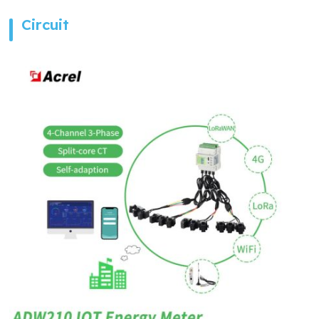
Circuit