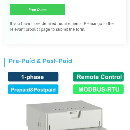
Free Quote
If you have more detailed requirements, Please go to the
relevant product page to submit the form.
Pre-Paid & Post-Paid