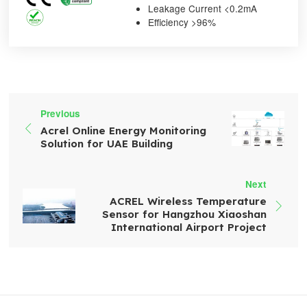
Leakage Current <0.2mA
Efficiency >96%
Previous

Acrel Online Energy Monitoring
Solution for UAE Building
Next
ACREL Wireless Temperature

Sensor for Hangzhou Xiaoshan
International Airport Project