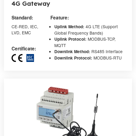
4G Gateway
Standard:
Feature:
CE-RED, IEC,
4G LTE (Support
Up
link
Method:
LVD, EMC
Global Frequency Bands)
MODBUS-TCP,
Up
link
Protocol:
MQTT
Certificate:
RS485 Interface
Down
link
Method:
MODBUS-RTU
Down
link
Protocol: