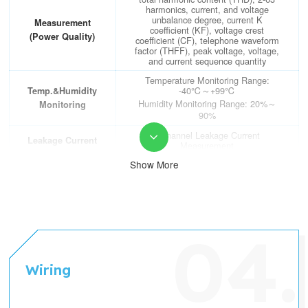
contact
(Switch Input)
harmonics, current, and voltage
unbalance degree, current K
Measurement
coefficient (KF), voltage crest
(Power Quality)
coefficient (CF), telephone waveform
factor (THFF), peak voltage, voltage,
and current sequence quantity
Temperature Monitoring Range:
-40℃～+99℃
Temp.&Humidity
Humidity Monitoring Range: 20%～
Monitoring
90%
2-channel Leakage Current

Leakage Current
Measurement
Show More
Electrical Parameter Metering
Accuracy: Voltage/current level 0.2,
active power/electric energy level 0.5,
reactive power/electric energy level 1
Accuracy
Temperature Metering Accuracy:
±1℃; Temperature Metering
Accuracy: ±5%
RS485 Interface (MODBUS-RTU
Wiring
Communication
protocol)
DO
2-channel DO (Digital Output); 3A