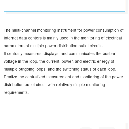
The multi-channel monitoring instrument for power consumption of
Internet data centers is mainly used in the monitoring of electrical
parameters of multiple power distribution outlet circuits.
It centrally measures, displays, and communicates the busbar
voltage in the loop, the current, power, and electric energy of
multiple outgoing loops, and the switching status of each loop.
Realize the centralized measurement and monitoring of the power
distribution outlet circuit with relatively simple monitoring
requirements.