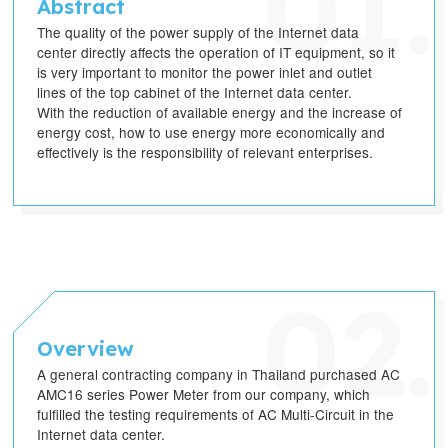
Abstract
The quality of the power supply of the Internet data
center directly affects the operation of IT equipment, so it
is very important to monitor the power inlet and outlet
lines of the top cabinet of the Internet data center.
With the reduction of available energy and the increase of
energy cost, how to use energy more economically and
effectively is the responsibility of relevant enterprises.
Overview
A general contracting company in Thailand purchased AC
AMC16 series Power Meter from our company, which
fulfilled the testing requirements of AC Multi-Circuit in the
Internet data center.