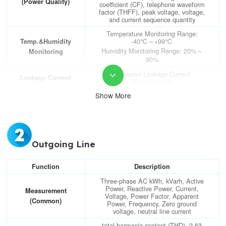
(Power Quality)
coefficient (CF), telephone waveform
factor (THFF), peak voltage, voltage,
and current sequence quantity
Temperature Monitoring Range:
-40℃～+99℃
Temp.&Humidity
Humidity Monitoring Range: 20%～
Monitoring
90%
2-channel Leakage Current

Leakage Current
Measurement
Show More
Electrical Parameter Metering
Accuracy: Voltage/current level 0.2,
active power/electric energy level 0.5,
reactive power/electric energy level 1
Accuracy
Temperature Metering Accuracy:
Outgoing Line
±1℃; Temperature Metering
Accuracy: ±5%
Function
Description
RS485 Interface (MODBUS-RTU
Communication
protocol)
Three-phase AC kWh, kVarh, Active
Power, Reactive Power, Current,
Measurement
DO
2-channel DO (Digital Output); 3A
Voltage, Power Factor, Apparent
250VAC/3A 30VDC
(Common)
(Switch Output)
Power, Frequency, Zero ground
voltage, neutral line current
DI
6-channel DI (Digital Input); dry
total harmonic content (THD), 2-63