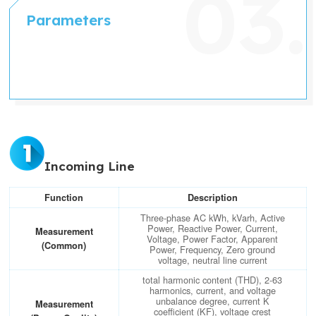
Parameters
Incoming Line
Function
Description
Three-phase AC kWh, kVarh, Active
Power, Reactive Power, Current,
Measurement
Voltage, Power Factor, Apparent
(Common)
Power, Frequency, Zero ground
voltage, neutral line current
total harmonic content (THD), 2-63
harmonics, current, and voltage
unbalance degree, current K
Measurement
coefficient (KF), voltage crest