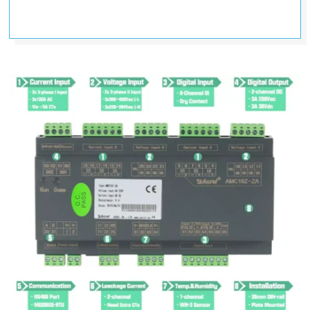
250VAC/3A 30VDC
(Switch Output)
DI
6-channel DI (Digital Input); dry
contact
(Switch Input)