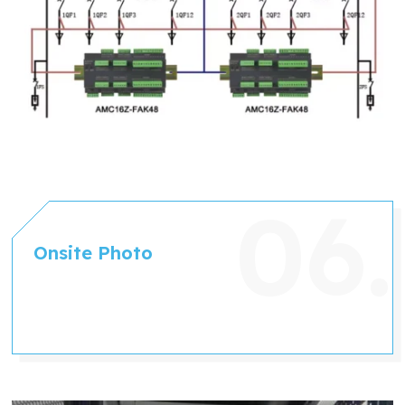
Onsite Photo