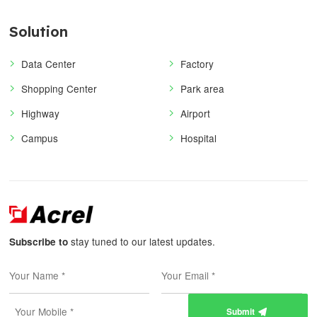
Solution
Data Center
Factory
Shopping Center
Park area
Highway
Airport
Campus
Hospital
stay tuned to our latest updates.
Subscribe to
Submit
