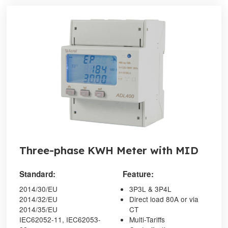
Three-phase KWH Meter with MID
Standard:
Feature:
2014/30/EU
3P3L & 3P4L
2014/32/EU
Direct load 80A or via
2014/35/EU
CT
IEC62052-11, IEC62053-
Multi-Tariffs