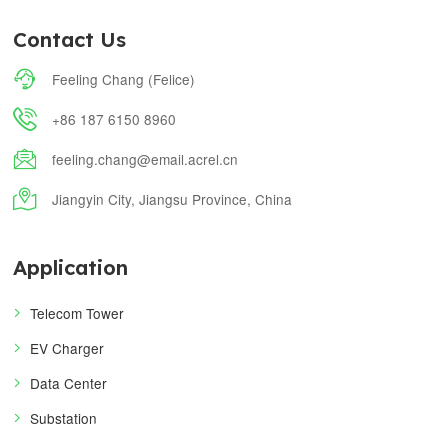
Contact Us

Feeling Chang (Felice)

+86 187 6150 8960

feeling.chang@email.acrel.cn

Jiangyin City, Jiangsu Province, China
Application
Telecom Tower
EV Charger
Data Center
Substation