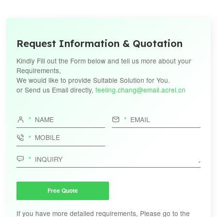
Request Information & Quotation
Kindly Fill out the Form below and tell us more about your
Requirements,
We would like to provide Suitable Solution for You.
or Send us Email directly,
feeling.chang@email.acrel.cn




Free Quote
If you have more detailed requirements, Please go to the