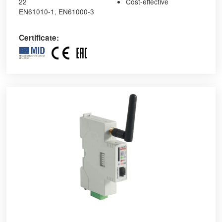
22
Cost-effective
EN61010-1, EN61000-3
Certificate: