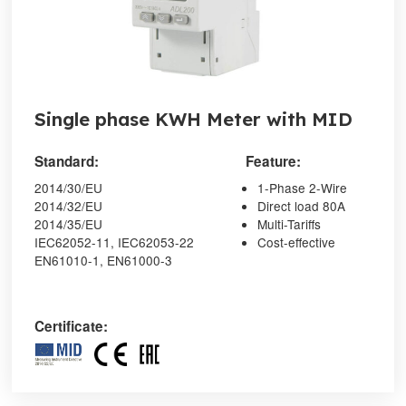
Single phase KWH Meter with MID
Standard:
Feature:
2014/30/EU
1-Phase 2-Wire
2014/32/EU
Direct load 80A
2014/35/EU
Multi-Tariffs
IEC62052-11, IEC62053-22
Cost-effective
EN61010-1, EN61000-3
Certificate: