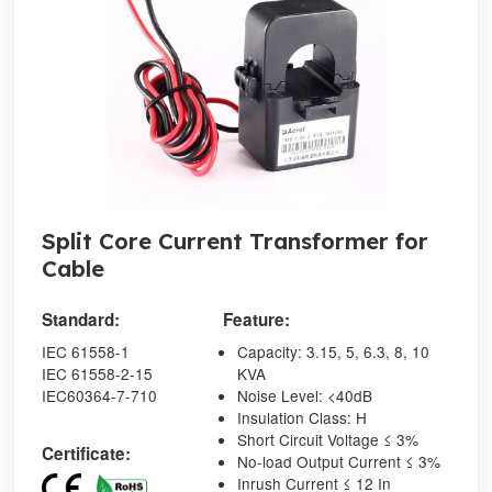
Split Core Current Transformer for
Cable
Standard:
Feature:
IEC 61558-1
Capacity: 3.15, 5, 6.3, 8, 10
IEC 61558-2-15
KVA
IEC60364-7-710
Noise Level: <40dB
Insulation Class: H
Short Circuit Voltage ≤ 3%
Certificate:
No-load Output Current ≤ 3%
Inrush Current ≤ 12 In