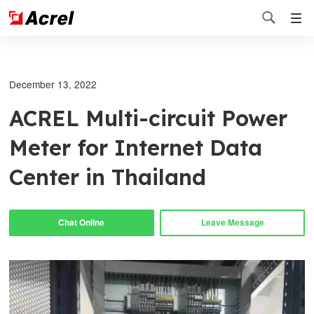

December 13, 2022
ACREL Multi-circuit Power
Meter for Internet Data
Center in Thailand
Chat Online
Leave Message