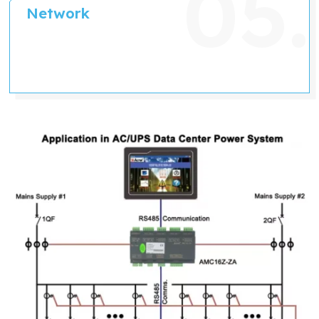
Network