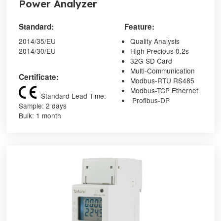
Power Analyzer
Standard:
Feature:
2014/35/EU
Quality Analysis
2014/30/EU
High Precious 0.2s
32G SD Card
Multi-Communication
Certificate:
Modbus-RTU RS485
Modbus-TCP Ethernet
Standard Lead Time:
Profibus-DP
Sample: 2 days
Bulk: 1 month