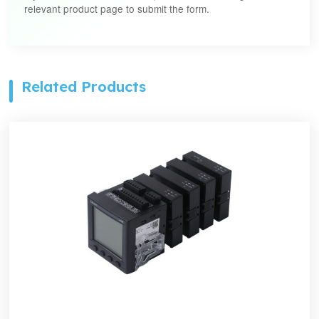
relevant product page to submit the form.
Related Products