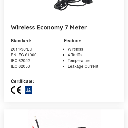
Wireless Economy 7 Meter
Standard:
Feature:
2014/30/EU
Wireless
EN IEC 61000
4 Tariffs
IEC 62052
Temperature
IEC 62053
Leakage Current
Certificate: