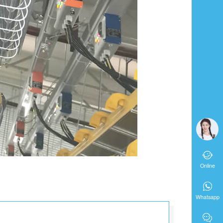

Online

Whatsapp
