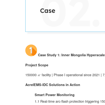
Case
Case Study 1: Inner Mongolia Hyperscale 
Project Scope
150000 ㎡ facility | Phase I operational since 2021 | 
AcrelEMS-IDC Solutions in Action
Smart Power Monitoring
1.1 Real-time arc-flash protection triggering 1