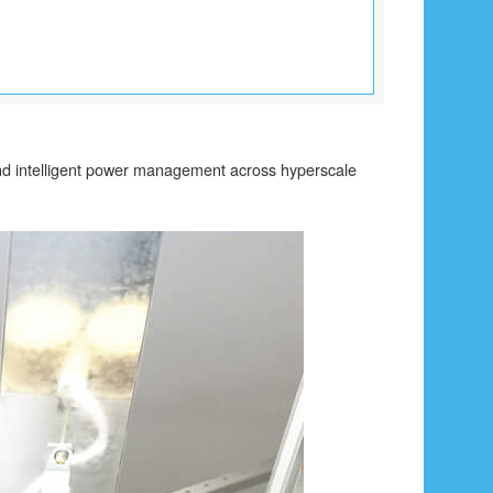
 and intelligent power management across hyperscale