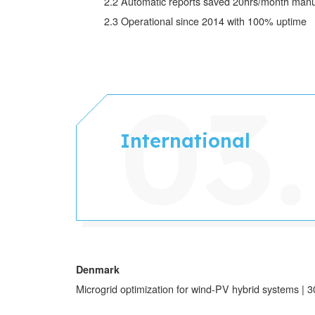
2.2 Automatic reports saved 20hrs/month manu
2.3
Operational since 2014 with 100% uptime
International
Denmark
Microgrid optimization for wind-PV hybrid systems 