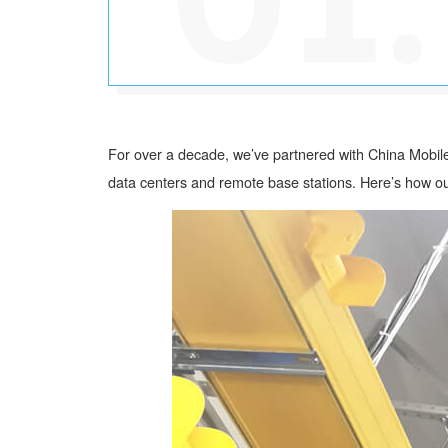
For over a decade, we’ve partnered with China Mobile
data centers and remote base stations. Here’s how ou