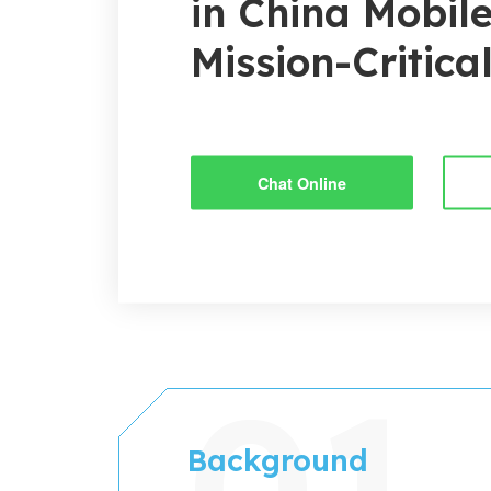
in China Mobile
Mission-Critica
Chat Online
Background