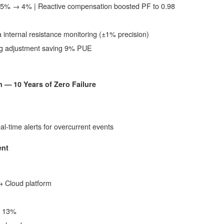
15% → 4% | Reactive compensation boosted PF to 0.98
a internal resistance monitoring (±1% precision)
ling adjustment saving 9% PUE
 — 10 Years of Zero Failure
eal-time alerts for overcurrent events
ent
 Cloud platform
y 13%