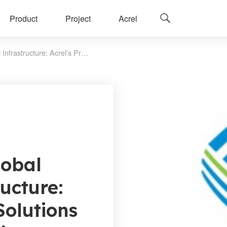
Product
Project
Acrel

Empowering Global Digital Infrastructure: Acrel’s Proven Solutions in China Mobile’s Mission-Critical Projects
obal
ructure:
Solutions