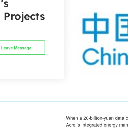
’s
l Projects
Leave Message
When a 20-billion-yuan data 
Acrel’s integrated energy m