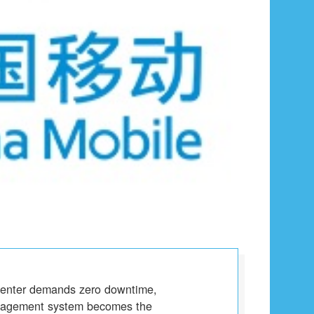
center demands zero downtime,
anagement system becomes the