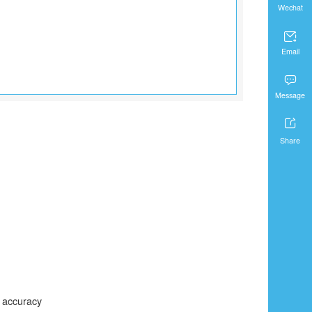
Wechat

Email

Message

Share
C accuracy