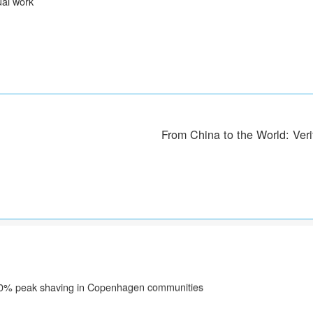
al work
From China to the World: Veri
| 30% peak shaving in Copenhagen communities