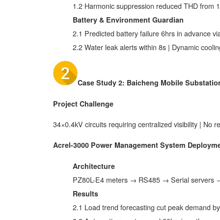
1.2 Harmonic suppression reduced THD from 
Battery & Environment Guardian
2.1 Predicted battery failure 6hrs in advance vi
2.2 Water leak alerts within 8s | Dynamic coo
Case Study 2: Baicheng Mobile Substation
Project Challenge
34×0.4kV circuits requiring centralized visibility | No r
Acrel-3000 Power Management System Deploym
Architecture
PZ80L-E4 meters → RS485 → Serial servers →
Results
2.1 Load trend forecasting cut peak demand b