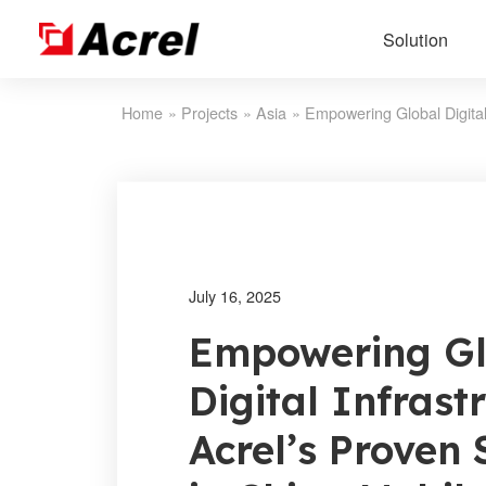
Solution
Home
»
Projects
»
Asia
»
July 16, 2025
Empowering Gl
Digital Infrast
Acrel’s Proven 