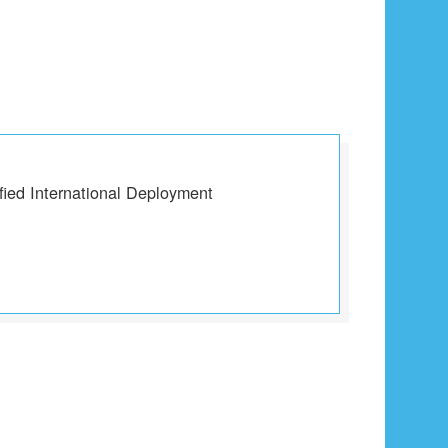
fied International Deployment