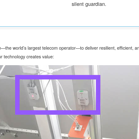
silent guardian.
—the world’s largest telecom operator—to deliver resilient, efficient,
r technology creates value: