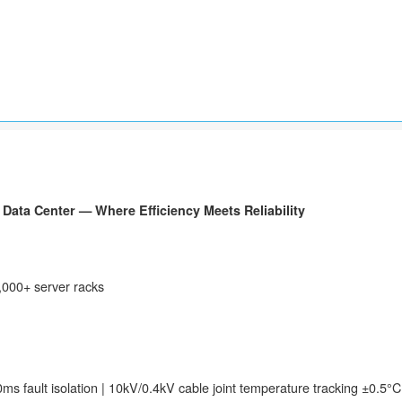
Data Center — Where Efficiency Meets Reliability
7,000+ server racks
50ms fault isolation | 10kV/0.4kV cable joint temperature tracking ±0.5°