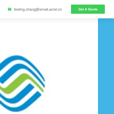
feeling.chang@email.acrel.cn
Get A Quote
