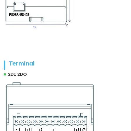
Terminal
2DI 2DO