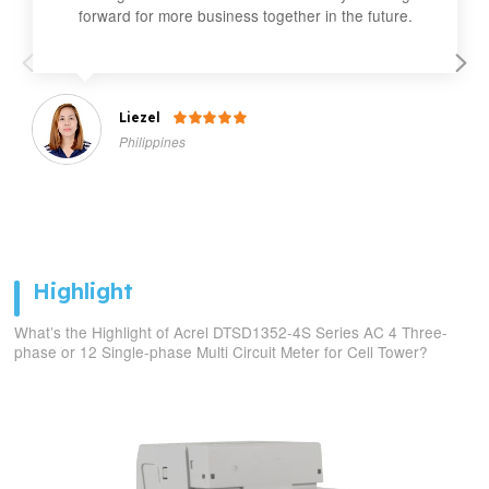
forward for more business together in the future.
Liezel

Philippines
Highlight
What’s the Highlight of Acrel DTSD1352-4S Series AC 4 Three-
phase or 12 Single-phase Multi Circuit Meter for Cell Tower?