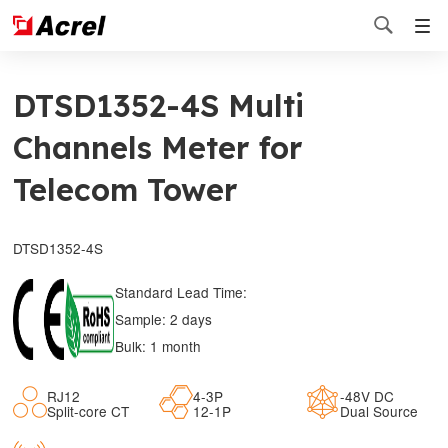

DTSD1352-4S Multi
Channels Meter for
Telecom Tower
DTSD1352-4S
Standard Lead Time:
Sample: 2 days
Bulk: 1 month
RJ12
4-3P
-48V DC
Split-core CT
12-1P
Dual Source