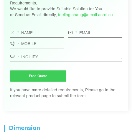
Requirements,
AKH-0.66/W-45NY
We would like to provide Suitable Solution for You.
400A/50mA
400A/50mA
or Send us Email directly,
feeling.chang@email.acrel.cn
AKH-0.66/W-45NY
600A/50mA
600A/50mA


300-
AKH-0.66-TD-Φ60-NY
1000A/50mA

200-
AKH-0.66-TD-Φ70-NY
1200A/50mA

300-
AKH-0.66-TD-50III-NY
800A/50mA
600-
AKH-0.66-TD-80III-NY
1600A/50mA
Free Quote
Single-
AKH-0.66 W-12Y(1/0.5)
100A/50mA
phase
100A/50mA
If you have more detailed requirements, Please go to the
relevant product page to submit the form.
Dimension