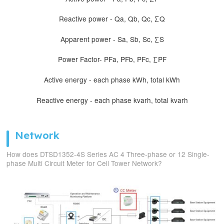
Reactive power - Qa, Qb, Qc, ∑Q
Apparent power - Sa, Sb, Sc, ∑S
Power Factor- PFa, PFb, PFc, ∑PF
Active energy - each phase kWh, total kWh
Reactive energy - each phase kvarh, total kvarh
Network
How does DTSD1352-4S Series AC 4 Three-phase or 12 Single-
phase Multi Circuit Meter for Cell Tower Network?