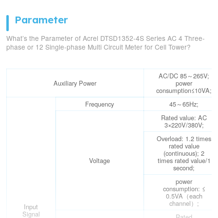
Parameter
What’s the Parameter of Acrel DTSD1352-4S Series AC 4 Three-
phase or 12 Single-phase Multi Circuit Meter for Cell Tower?
AC/DC 85～265V;
Auxiliary Power
power
consumption≤10VA;
Frequency
45～65Hz;
Rated value: AC
3×220V/380V;
Overload: 1.2 times
rated value
(continuous); 2
Voltage
times rated value/1
second;
power
consumption: ≤
0.5VA（each
channel）;
Input
Signal
Rated