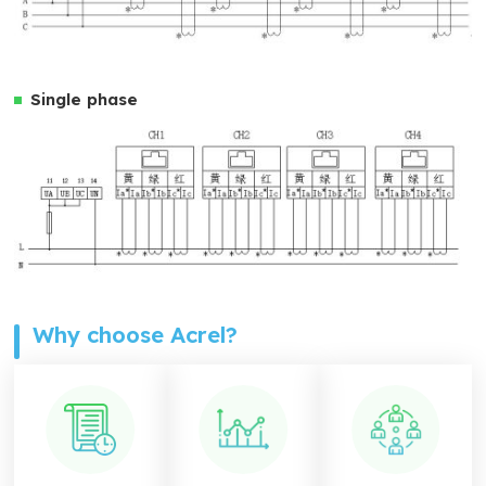
Single phase
Why choose Acrel?