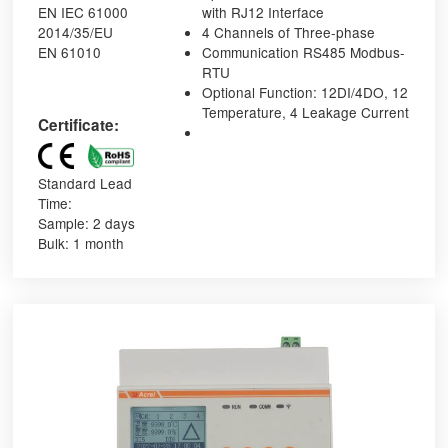
EN IEC 61000
with RJ12 Interface
2014/35/EU
4 Channels of Three-phase
EN 61010
Communication RS485 Modbus-
RTU
Optional Function: 12DI/4DO, 12
Temperature, 4 Leakage Current
Certificate:
Standard Lead
Time:
Sample: 2 days
Bulk: 1 month