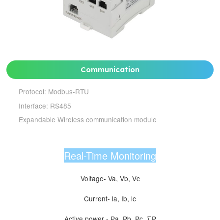
Communication
Protocol: Modbus-RTU
Interface: RS485
Expandable Wireless communication module
Real-Time Monitoring
Voltage- Va, Vb, Vc
Current- la, Ib, lc
Active power - Pa, Pb, Pc, ∑P