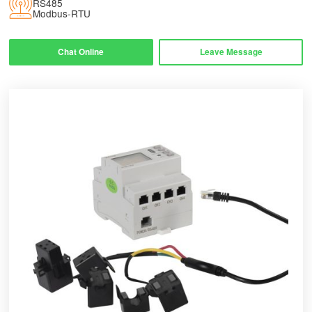
RS485
Modbus-RTU
Chat Online
Leave Message