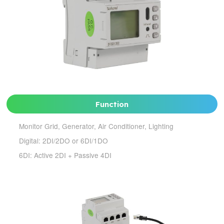
Function
Monitor Grid, Generator, Air Conditioner, Lighting
Digital: 2DI/2DO or 6DI/1DO
6DI: Active 2DI + Passive 4DI