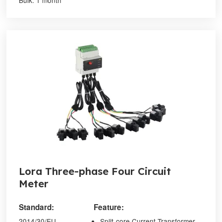
Bulk: 1 month
Lora Three-phase Four Circuit
Meter
Standard:
Feature:
2014/30/EU
Split-core Current Transformer