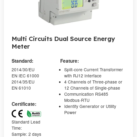
Multi Circuits Dual Source Energy
Meter
Standard:
Feature:
2014/30/EU
Split-core Current Transformer
EN IEC 61000
with RJ12 Interface
2014/35/EU
4 Channels of Three-phase or
EN 61010
12 Channels of Single-phase
Communication RS485
Modbus-RTU
Certificate:
Identify Generator or Utility
Power
Standard Lead
Time:
Sample: 2 days