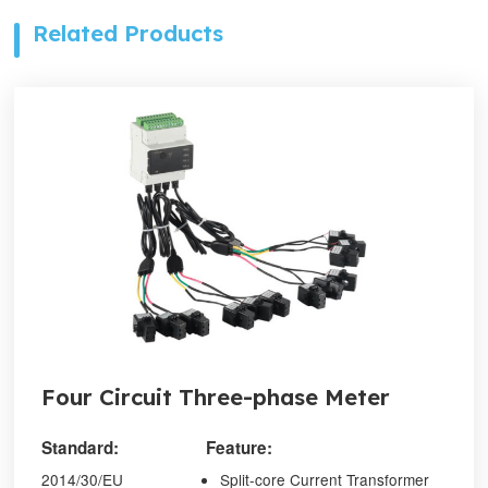
Related Products
Four Circuit Three-phase Meter
Standard:
Feature:
2014/30/EU
Split-core Current Transformer