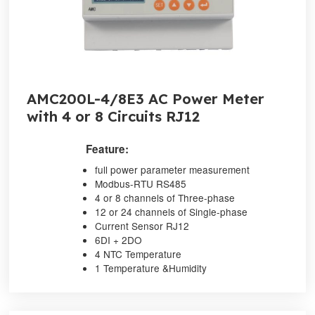
AMC200L-4/8E3 AC Power Meter
with 4 or 8 Circuits RJ12
Feature:
full power parameter measurement
Modbus-RTU RS485
4 or 8 channels of Three-phase
12 or 24 channels of Single-phase
Current Sensor RJ12
6DI + 2DO
4 NTC Temperature
1 Temperature &Humidity