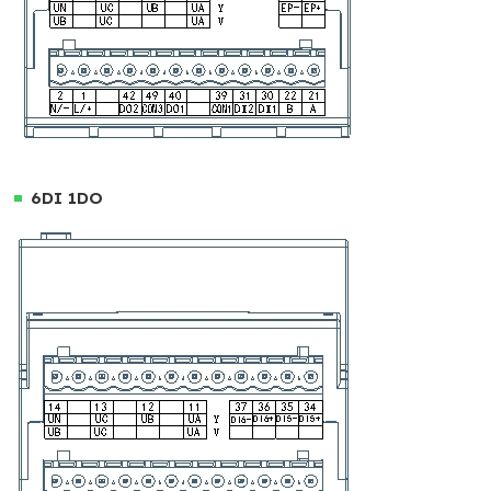
6DI 1DO