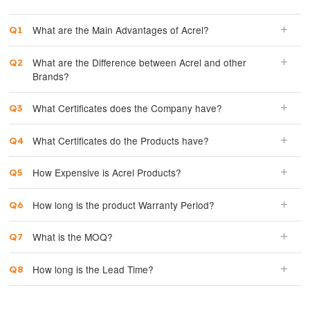
What are the Main Advantages of Acrel?
What are the Difference between Acrel and other
Brands?
What Certificates does the Company have?
What Certificates do the Products have?
How Expensive is Acrel Products?
How long is the product Warranty Period?
What is the MOQ?
How long is the Lead Time?