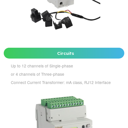
Circuits
Up to 12 channels of Single-phase
or 4 channels of Three-phase
Connect Current Transformer: mA class, RJ12 Interface