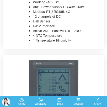
Working -48V DC
Auxi. Power Supply DC-40V~-60V
Modbus-RTU RS485, 4G
12 channels of DC
Hall Sensor
RJ12 interface
Active 2DI + Passive 4DI + 2DO
4 NTC Temperature
1 Temperature &Humidity





Share
Online
Whatsapp
Email
Message