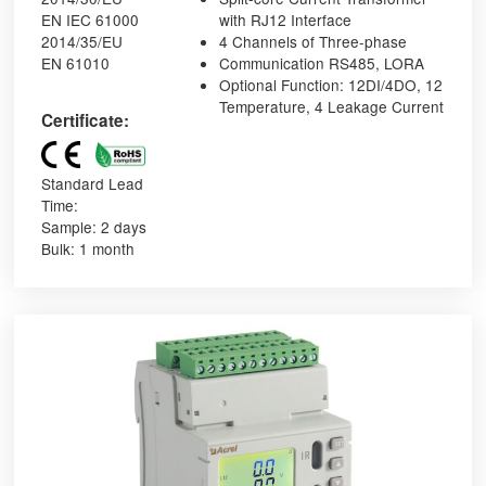
EN IEC 61000
with RJ12 Interface
2014/35/EU
4 Channels of Three-phase
EN 61010
Communication RS485, LORA
Optional Function: 12DI/4DO, 12
Temperature, 4 Leakage Current
Certificate:
Standard Lead
Time:
Sample: 2 days
Bulk: 1 month