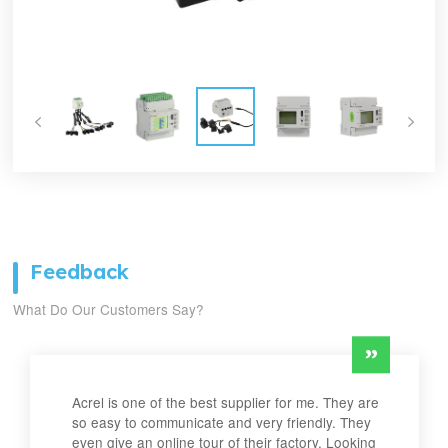
Feedback
What Do Our Customers Say?
Acrel is one of the best supplier for me. They are
so easy to communicate and very friendly. They
even give an online tour of their factory. Looking