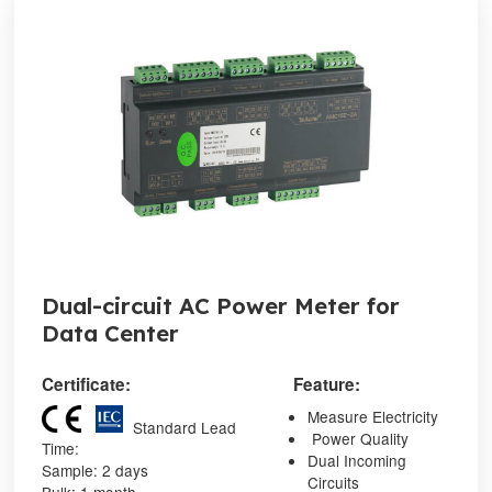
Dual-circuit AC Power Meter for
Data Center
Certificate:
Feature:
Measure Electricity
Standard Lead
Power Quality
Time:
Dual Incoming
Sample: 2 days
Circuits