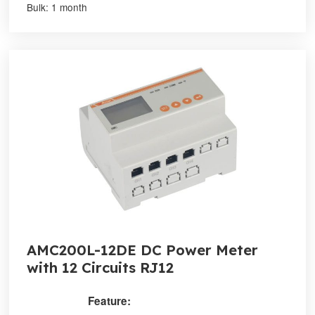
Bulk: 1 month
AMC200L-12DE DC Power Meter
with 12 Circuits RJ12
Feature: