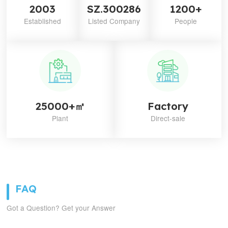
2003
SZ.300286
1200+
Established
Listed Company
People
25000+㎡
Factory
Plant
Direct-sale
FAQ
Got a Question? Get your Answer