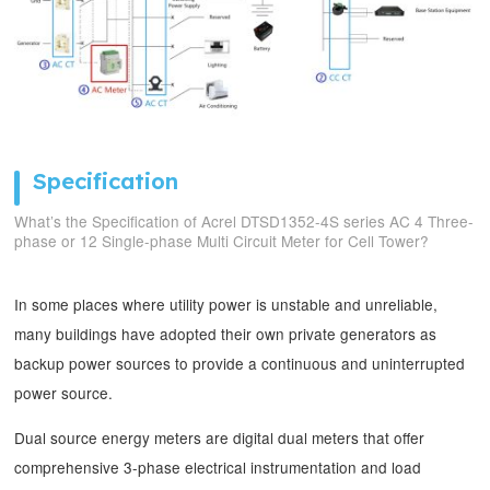
Specification
What’s the Specification of Acrel DTSD1352-4S series AC 4 Three-
phase or 12 Single-phase Multi Circuit Meter for Cell Tower?
In some places where utility power is unstable and unreliable,
many buildings have adopted their own private generators as
backup power sources to provide a continuous and uninterrupted
power source.
Dual source energy meters are digital dual meters that offer
comprehensive 3-phase electrical instrumentation and load