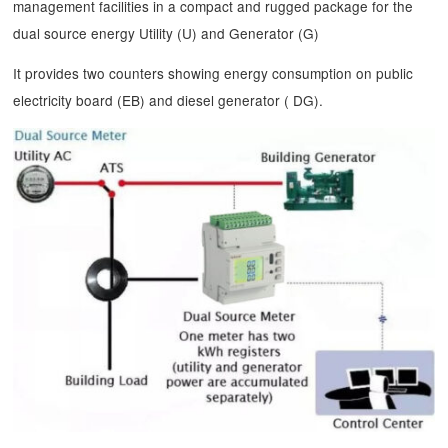
management facilities in a compact and rugged package for the
dual source energy Utility (U) and Generator (G)
It provides two counters showing energy consumption on public
electricity board (EB) and diesel generator ( DG).