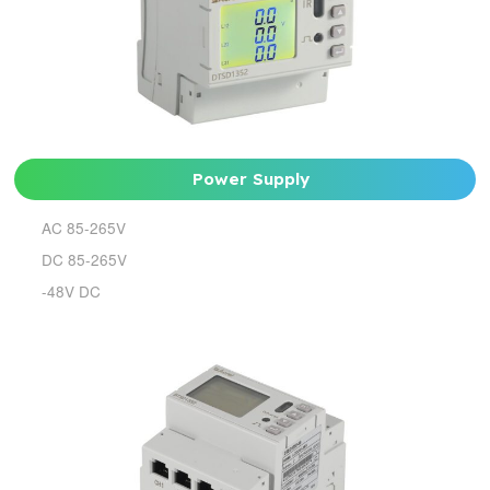
Power Supply
AC 85-265V
DC 85-265V
-48V DC