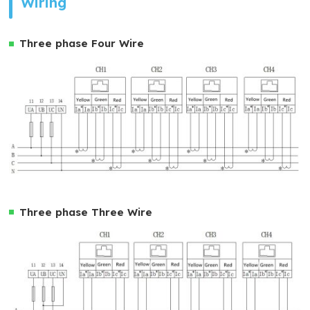
Wiring
Three phase Four Wire
Three phase Three Wire