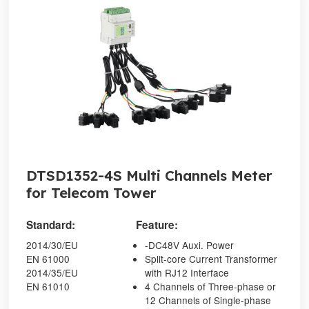
DTSD1352-4S Multi Channels Meter
for Telecom Tower
Standard:
Feature:
2014/30/EU
-DC48V Auxi. Power
EN 61000
Split-core Current Transformer
2014/35/EU
with RJ12 Interface
EN 61010
4 Channels of Three-phase or
12 Channels of Single-phase