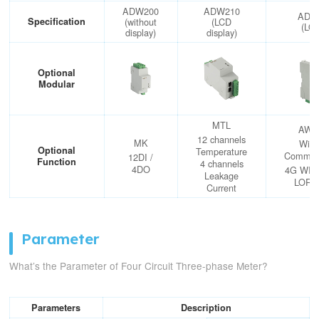
ADW200
ADW210
ADW
Specification
(without
(LCD
(LO
display)
display)
Optional
Modular
MTL
AWT
12 channels
MK
Wire
Optional
Temperature
Communi
12DI /
Function
4 channels
4DO
4G WIF
Leakage
LOR
Current
Parameter
What’s the Parameter of Four Circuit Three-phase Meter?
Parameters
Description