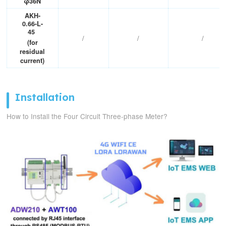
φ36N
Altitude
≤2500m
AKH-
0.66-L-
45
/
/
/
(for
residual
current)
Installation
How to Install the Four Circuit Three-phase Meter?