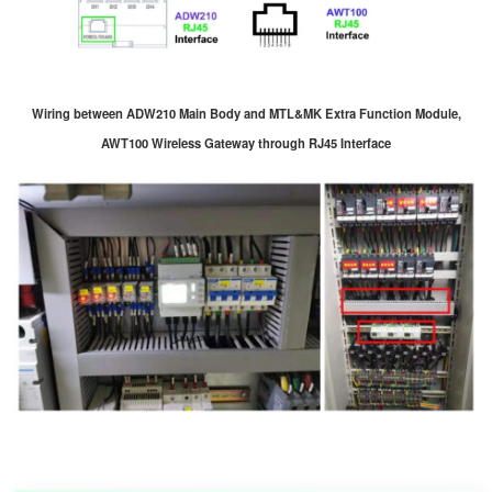
Wiring between ADW210 Main Body and MTL&MK Extra Function Module,
AWT100 Wireless Gateway through RJ45 Interface