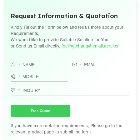
Request Information & Quotation
Kindly Fill out the Form below and tell us more about your
Requirements,
We would like to provide Suitable Solution for You.
or Send us Email directly,
feeling.chang@email.acrel.cn




Free Quote
If you have more detailed requirements, Please go to the
relevant product page to submit the form.