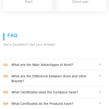
Plant
Direct-sale
FAQ
Got a Question? Get your Answer
What are the Main Advantages of Acrel?
What are the Difference between Acrel and other
Brands?
What Certificates does the Company have?
What Certificates do the Products have?