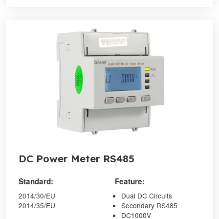
DC Power Meter RS485
Standard:
Feature:
2014/30/EU
Dual DC Circuits
2014/35/EU
Secondary RS485
DC1000V