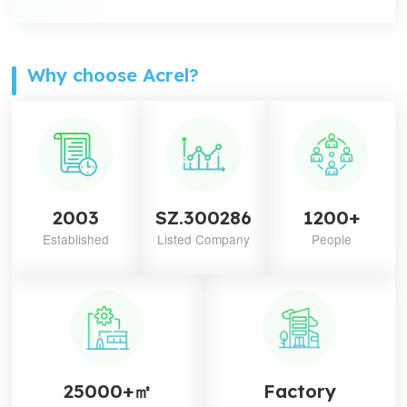
Why choose Acrel?
2003
SZ.300286
1200+
Established
Listed Company
People
25000+㎡
Factory