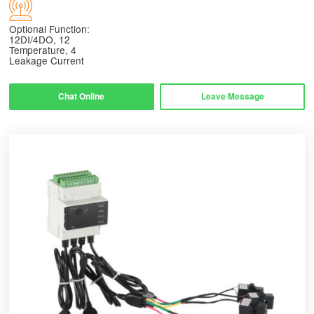
Optional Function:
12DI/4DO, 12
Temperature, 4
Leakage Current
Chat Online
Leave Message