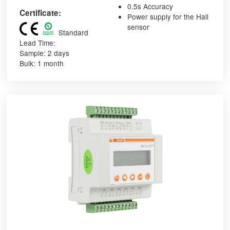
0.5s Accuracy
Certificate:
Power supply for the Hall
sensor
Standard
Lead Time:
Sample: 2 days
Bulk: 1 month