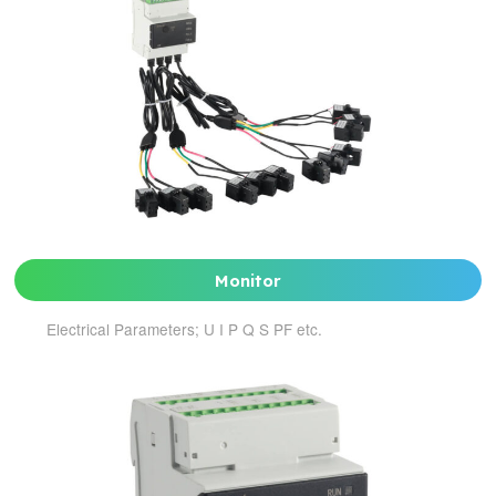
Monitor
Electrical Parameters; U I P Q S PF etc.