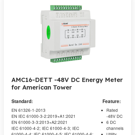
AMC16-DETT -48V DC Energy Meter
for American Tower
Standard:
Feature:
EN 61326-1-2013
Rated
EN IEC 61000-3-2:2019+A1:2021
-48V DC
EN 61000-3-3:2013+A2:2021
6 DC
IEC 61000-4-2; IEC 61000-4-3; IEC
channels
61000-4-4; IEC 61000-4-5; IEC 61000-4-6;
Utility