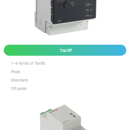
Tariff
1~4 kinds of Tariffs
Peak
Standard
Off-peak