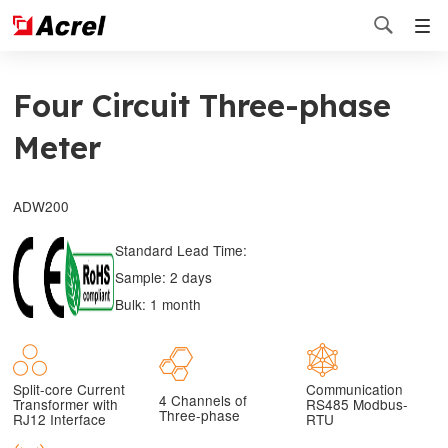

Four Circuit Three-phase
Meter
ADW200
Standard Lead Time:
Sample: 2 days
Bulk: 1 month
Split-core Current
Communication
4 Channels of
Transformer with
RS485 Modbus-
Three-phase
RJ12 Interface
RTU