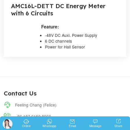
AMC16L-DETT DC Energy Meter
with 6 Circuits
Feature:
-48V DC Auxi. Power Supply
6 DC channels
Power for Hall Sensor
Contact Us

Feeling Chang (Felice)

+86 187 6150 8960





Share
Online
Whatsapp
Email
Message

feeling.chang@email.acrel.cn