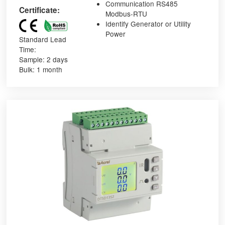
Communication RS485
Certificate:
Modbus-RTU
Identify Generator or Utility
Power
Standard Lead
Time:
Sample: 2 days
Bulk: 1 month