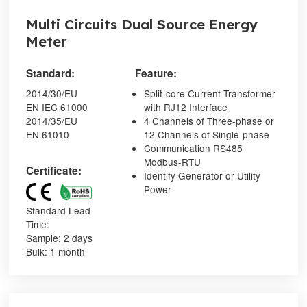
Multi Circuits Dual Source Energy
Meter
Standard:
Feature:
2014/30/EU
Split-core Current Transformer
EN IEC 61000
with RJ12 Interface
2014/35/EU
4 Channels of Three-phase or
EN 61010
12 Channels of Single-phase
Communication RS485
Modbus-RTU
Certificate:
Identify Generator or Utility
Power
Standard Lead
Time:
Sample: 2 days
Bulk: 1 month