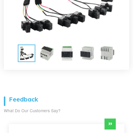
Feedback
What Do Our Customers Say?