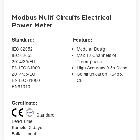
Modbus Multi Circuits Electrical
Power Meter
Standard:
Feature:
IEC 62052
Modular Design
IEC 62053
Max 12 Channels of
2014/30/EU
Three-phase
EN IEC 61000
High Accuracy 0.5s Class
2014/35/EU
Communication RS485,
EN IEC 61000
CE
EN61010
Certificate:
Standard
Lead Time:
Sample: 2 days
Bulk: 1 month