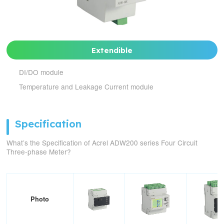
Extendible
DI/DO module
Temperature and Leakage Current module
Specification
What’s the Specification of Acrel ADW200 series Four Circuit
Three-phase Meter?
Photo