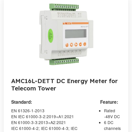
AMC16L-DETT DC Energy Meter for
Telecom Tower
Standard:
Feature:
EN 61326-1-2013
Rated
EN IEC 61000-3-2:2019+A1:2021
-48V DC
EN 61000-3-3:2013+A2:2021
6 DC
IEC 61000-4-2; IEC 61000-4-3; IEC
channels