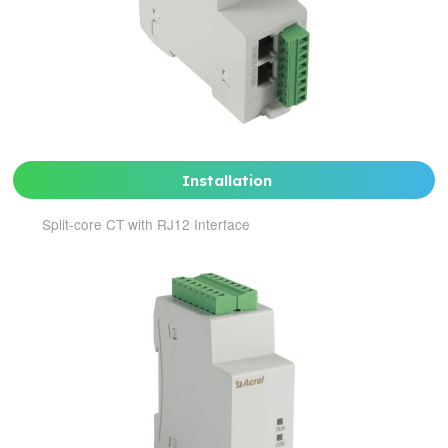
Installation
Split-core CT with RJ12 Interface