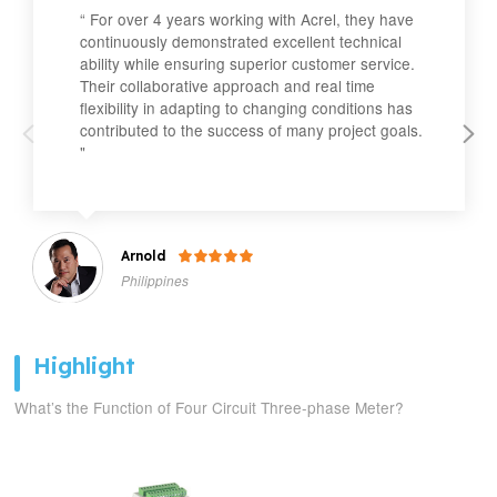
“ For over 4 years working with Acrel, they have
continuously demonstrated excellent technical
ability while ensuring superior customer service.
Their collaborative approach and real time
flexibility in adapting to changing conditions has
contributed to the success of many project goals.
"
Arnold

Philippines
Highlight
What’s the Function of Four Circuit Three-phase Meter?