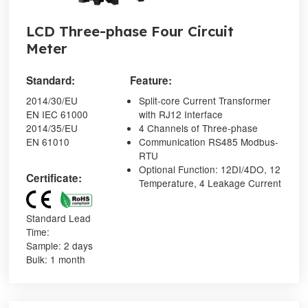
LCD Three-phase Four Circuit
Meter
Standard:
Feature:
2014/30/EU
Split-core Current Transformer
EN IEC 61000
with RJ12 Interface
2014/35/EU
4 Channels of Three-phase
EN 61010
Communication RS485 Modbus-
RTU
Optional Function: 12DI/4DO, 12
Certificate:
Temperature, 4 Leakage Current
Standard Lead
Time:
Sample: 2 days
Bulk: 1 month