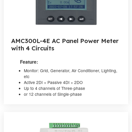
AMC300L-4E AC Panel Power Meter
with 4 Circuits
Feature:
Monitor: Grid, Generator, Air Conditioner, Lighting,
etc
Active 2DI + Passive 4DI + 2DO
Up to 4 channels of Three-phase
or 12 channels of Single-phase