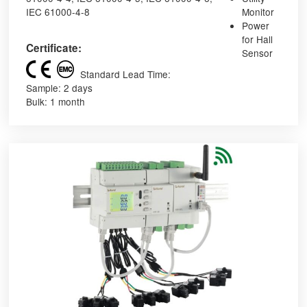
IEC 61000-4-8
Monitor
Power
for Hall
Certificate:
Sensor
Standard Lead Time:
Sample: 2 days
Bulk: 1 month