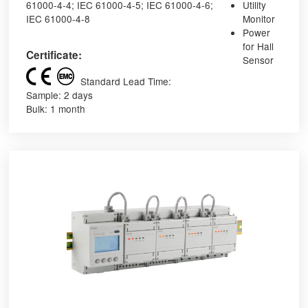
61000-4-4; IEC 61000-4-5; IEC 61000-4-6;
Utility
IEC 61000-4-8
Monitor
Power
for Hall
Certificate:
Sensor
Standard Lead Time:
Sample: 2 days
Bulk: 1 month