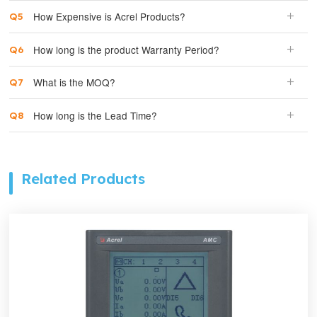
How Expensive is Acrel Products?
How long is the product Warranty Period?
What is the MOQ?
How long is the Lead Time?
Related Products