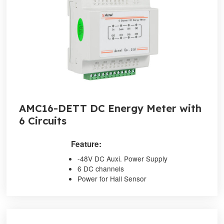
AMC16-DETT DC Energy Meter with
6 Circuits
Feature:
-48V DC Auxi. Power Supply
6 DC channels
Power for Hall Sensor