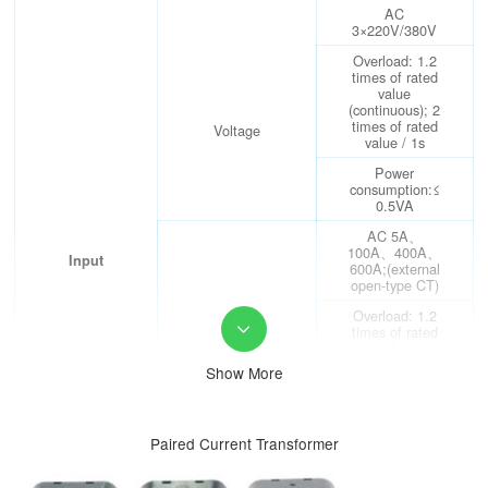
AC
3×220V/380V
Overload: 1.2
times of rated
value
(continuous); 2
times of rated
Voltage
value / 1s
Power
consumption:≤
0.5VA
AC 5A、
100A、400A、
Input
600A;(external
open-type CT)
Overload: 1.2
times of rated

value
(continuous); 10
Show More
Current
times
of rated value /
1s
Paired Current Transformer
Power
consumption:≤
0.5VA